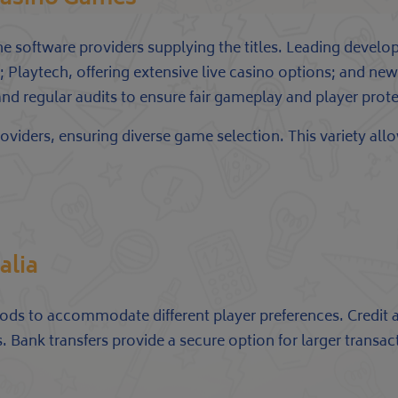
he software providers supplying the titles. Leading devel
 Playtech, offering extensive live casino options; and new
nd regular audits to ensure fair gameplay and player prote
oviders, ensuring diverse game selection. This variety allo
alia
ds to accommodate different player preferences. Credit a
s. Bank transfers provide a secure option for larger trans