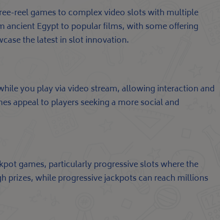
hree-reel games to complex video slots with multiple
m ancient Egypt to popular films, with some offering
ase the latest in slot innovation.
while you play via video stream, allowing interaction and
mes appeal to players seeking a more social and
ckpot games, particularly progressive slots where the
gh prizes, while progressive jackpots can reach millions