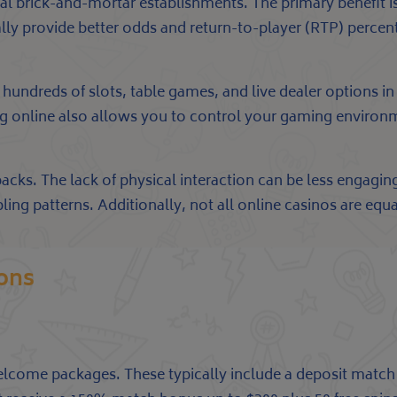
l brick-and-mortar establishments. The primary benefit is
lly provide better odds and return-to-player (RTP) percen
 hundreds of slots, table games, and live dealer options i
ng online also allows you to control your gaming environm
ks. The lack of physical interaction can be less engaging
ing patterns. Additionally, not all online casinos are equa
ons
welcome packages. These typically include a deposit match