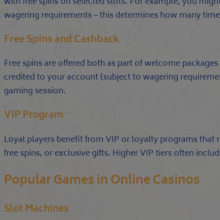
with free spins on selected slots. For example, you migh
wagering requirements – this determines how many time
Free Spins and Cashback
Free spins are offered both as part of welcome packages
credited to your account (subject to wagering requiremen
gaming session.
VIP Program
Loyal players benefit from VIP or loyalty programs that
free spins, or exclusive gifts. Higher VIP tiers often inc
Popular Games in Online Casinos
Slot Machines