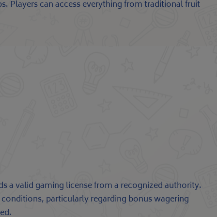
. Players can access everything from traditional fruit
olds a valid gaming license from a recognized authority.
 conditions, particularly regarding bonus wagering
ded.