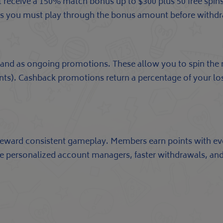
t receive a 150% match bonus up to $300 plus 50 free spins
s you must play through the bonus amount before withdr
 and as ongoing promotions. These allow you to spin the 
ts). Cashback promotions return a percentage of your losse
 reward consistent gameplay. Members earn points with ev
lude personalized account managers, faster withdrawals, and