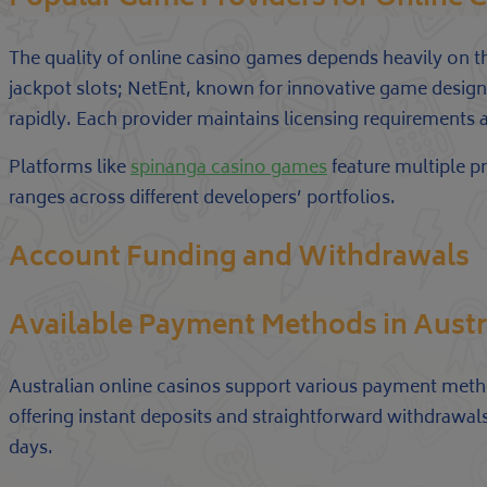
The quality of online casino games depends heavily on t
jackpot slots; NetEnt, known for innovative game design;
rapidly. Each provider maintains licensing requirements a
Platforms like
spinanga casino games
feature multiple pr
ranges across different developers’ portfolios.
Account Funding and Withdrawals
Available Payment Methods in Austr
Australian online casinos support various payment metho
offering instant deposits and straightforward withdrawal
days.