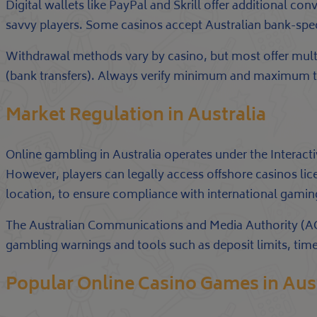
Digital wallets like PayPal and Skrill offer additional c
savvy players. Some casinos accept Australian bank-specif
Withdrawal methods vary by casino, but most offer multi
(bank transfers). Always verify minimum and maximum t
Market Regulation in Australia
Online gambling in Australia operates under the Interact
However, players can legally access offshore casinos lice
location, to ensure compliance with international gamin
The Australian Communications and Media Authority (ACM
gambling warnings and tools such as deposit limits, time
Popular Online Casino Games in Aust