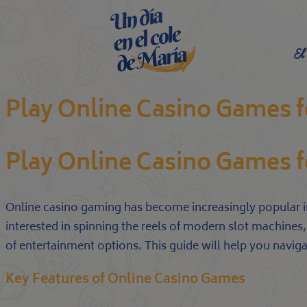
El
Play Online Casino Games fo
Play Online Casino Games fo
Online casino gaming has become increasingly popular in
interested in spinning the reels of modern slot machines,
of entertainment options. This guide will help you naviga
Key Features of Online Casino Games