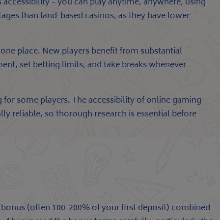
 accessibility – you can play anytime, anywhere, using
tages than land-based casinos, as they have lower
n one place. New players benefit from substantial
ent, set betting limits, and take breaks whenever
 for some players. The accessibility of online gaming
lly reliable, so thorough research is essential before
 bonus (often 100-200% of your first deposit) combined