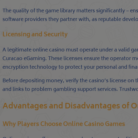
The quality of the game library matters significantly – en
software providers they partner with, as reputable devel
Licensing and Security
A legitimate online casino must operate under a valid 
Curacao eGaming. These licenses ensure the operator meets
encryption technology to protect your personal and finan
Before depositing money, verify the casino’s license on th
and links to problem gambling support services. Trustwo
Advantages and Disadvantages of O
Why Players Choose Online Casino Games