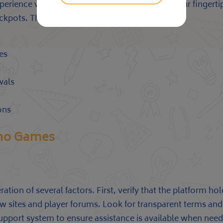
ence with thousands of titles available at your fingertips
ckpots. The platforms typically feature:
es
wals
ons
ino Games
ration of several factors. First, verify that the platform h
w sites and player forums. Look for transparent terms and
upport system to ensure assistance is available when nee