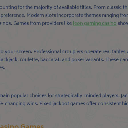
nting for the majority of available titles. From classic t
y preference. Modern slots incorporate themes ranging fro
sinos. Games from providers like
leon gaming casino
showc
o your screen. Professional croupiers operate real tables 
ackjack, roulette, baccarat, and poker variants. These ga
es.
emain popular choices for strategically-minded players. Ja
ife-changing wins. Fixed jackpot games offer consistent hi
Casino Games