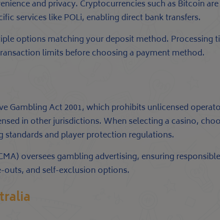
onvenience and privacy. Cryptocurrencies such as Bitcoin ar
ic services like POLi, enabling direct bank transfers.
ple options matching your deposit method. Processing tim
ransaction limits before choosing a payment method.
ive Gambling Act 2001, which prohibits unlicensed operator
nsed in other jurisdictions. When selecting a casino, choo
g standards and player protection regulations.
A) oversees gambling advertising, ensuring responsible 
-outs, and self-exclusion options.
ralia