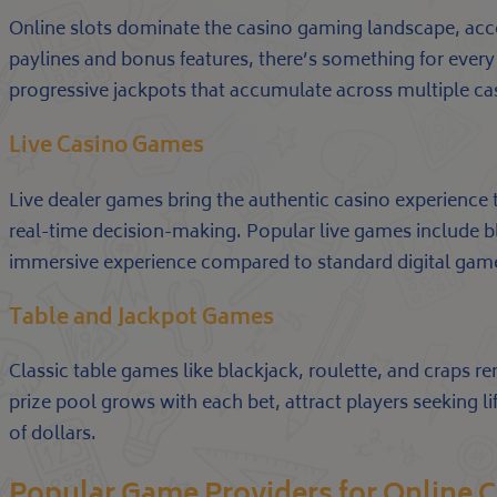
Online slots dominate the casino gaming landscape, accou
paylines and bonus features, there’s something for ever
progressive jackpots that accumulate across multiple ca
Live Casino Games
Live dealer games bring the authentic casino experience t
real-time decision-making. Popular live games include bl
immersive experience compared to standard digital gam
Table and Jackpot Games
Classic table games like blackjack, roulette, and craps r
prize pool grows with each bet, attract players seeking l
of dollars.
Popular Game Providers for Online 