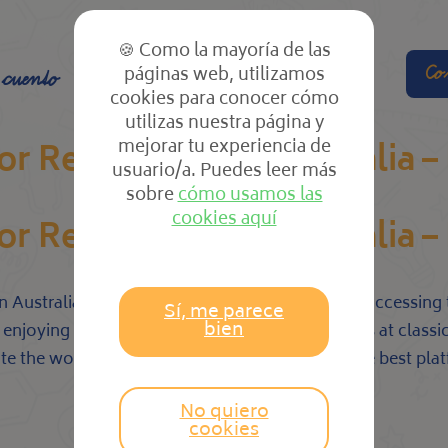
🍪 Como la mayoría de las
páginas web, utilizamos
Co
 cuento
El cole
Las clases
cookies para conocer cómo
utilizas nuestra página y
mejorar tu experiencia de
r Real Money in Australia – 
usuario/a. Puedes leer más
sobre
cómo usamos las
cookies aquí
r Real Money in Australia – 
 Australia, offering players the convenience of accessin
Sí, me parece
bien
 enjoying live dealer games, or testing your skills at clas
te the world of online casino games and find the best plat
No quiero
cookies