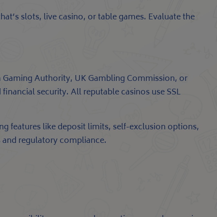
hat’s slots, live casino, or table games. Evaluate the
alta Gaming Authority, UK Gambling Commission, or
financial security. All reputable casinos use SSL
g features like deposit limits, self-exclusion options,
s and regulatory compliance.