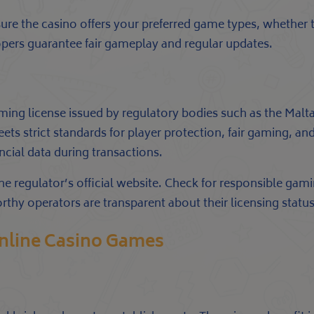
sure the casino offers your preferred game types, whether t
opers guarantee fair gameplay and regular updates.
gaming license issued by regulatory bodies such as the M
 strict standards for player protection, fair gaming, and 
cial data during transactions.
e regulator’s official website. Check for responsible gamin
rthy operators are transparent about their licensing statu
nline Casino Games