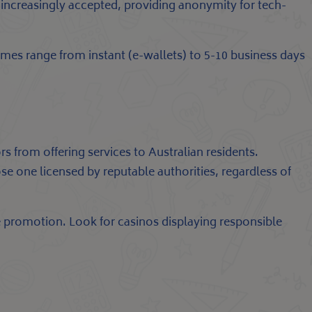
e increasingly accepted, providing anonymity for tech-
es range from instant (e-wallets) to 5-10 business days
s from offering services to Australian residents.
se one licensed by reputable authorities, regardless of
promotion. Look for casinos displaying responsible