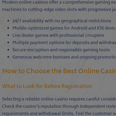
Modern online casinos offer a comprehensive gaming experi
machines to cutting-edge video slots with progressive ja
24/7 availability with no geographical restrictions
Mobile-optimized games for Android and iOS devic
Live dealer games with professional croupiers
Multiple payment options for deposits and withdra
Secure encryption and responsible gaming tools
Generous welcome bonuses and ongoing promoti
How to Choose the Best Online Cas
What to Look for Before Registration
Selecting a reliable online casino requires careful conside
Check the casino’s reputation through independent revie
requirements and withdrawal limits. Test the customer s