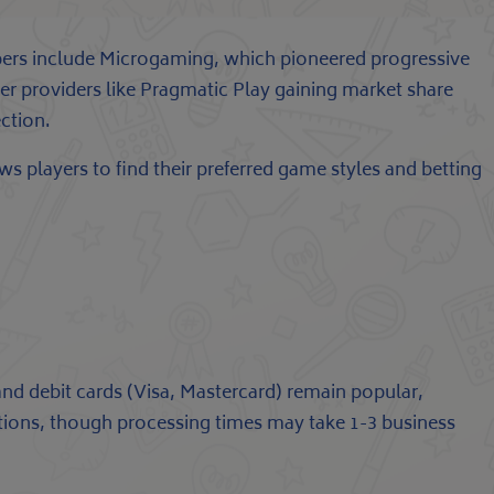
opers include Microgaming, which pioneered progressive
er providers like Pragmatic Play gaining market share
ction.
ws players to find their preferred game styles and betting
nd debit cards (Visa, Mastercard) remain popular,
actions, though processing times may take 1-3 business