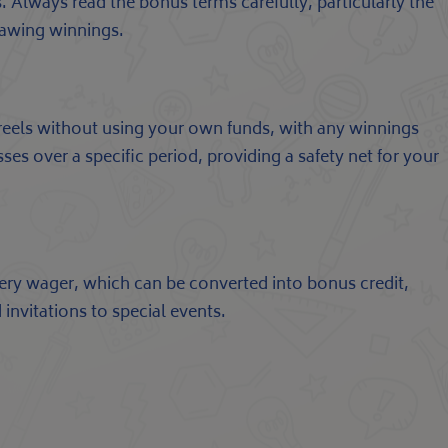
. Always read the bonus terms carefully, particularly the
awing winnings.
reels without using your own funds, with any winnings
s over a specific period, providing a safety net for your
ery wager, which can be converted into bonus credit,
 invitations to special events.