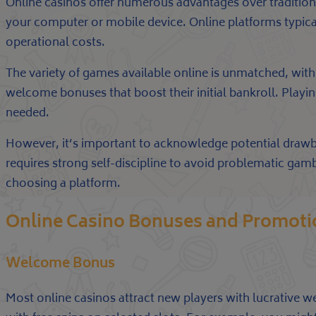
Online casinos offer numerous advantages over traditiona
your computer or mobile device. Online platforms typica
operational costs.
The variety of games available online is unmatched, with
welcome bonuses that boost their initial bankroll. Playi
needed.
However, it’s important to acknowledge potential drawbac
requires strong self-discipline to avoid problematic gambl
choosing a platform.
Online Casino Bonuses and Promoti
Welcome Bonus
Most online casinos attract new players with lucrative 