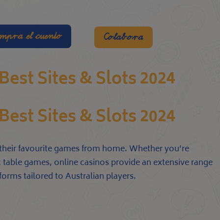
mpra el cuento
Colabora
Best Sites & Slots 2024
Best Sites & Slots 2024
g their favourite games from home. Whether you’re
sic table games, online casinos provide an extensive range
forms tailored to Australian players.