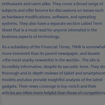
enthusiasts and users alike. They cover a broad range of
subjects and offer forums for discussions on issues such
as hardware modifications, software, and operating
systems. They also have a separate section called Term
Sheet that is a must read for anyone interested in the
business aspects of technology.
As a subsidiary of the Financial Times, TNW is somewha
more irreverent than its parent newspaper, and boasts
«the most snarky newsletter in the world». The site is
incredibly informative, despite its sarcastic tone. They do
thorough and in-depth reviews of tablet and smartphon
models and also provide insightful analysis of the latest
gadgets. Their news coverage is top-notch and their
articles are often more helpful than those of competitors