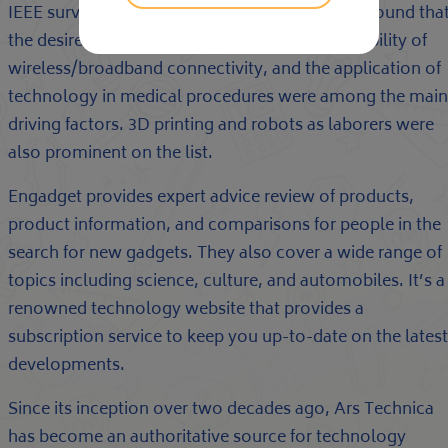
IEEE surveyed several thousand members and found tha
the desire for sustainable energy and the availability of
wireless/broadband connectivity, and the application of
technology in medical procedures were among the main
driving factors. 3D printing and robots as laborers were
also prominent on the list.
Engadget provides expert advice review of products,
product information, and comparisons for people in the
search for new gadgets. They also cover a wide range of
topics including science, culture, and automobiles. It’s a
renowned technology website that provides a
subscription service to keep you up-to-date on the latest
developments.
Since its inception over two decades ago, Ars Technica
has become an authoritative source for technology