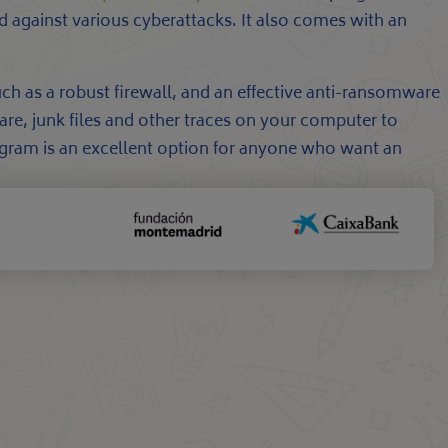
d against various cyberattacks. It also comes with an
uch as a robust firewall, and an effective anti-ransomware
are, junk files and other traces on your computer to
rogram is an excellent option for anyone who want an