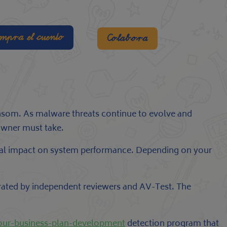
mpra el cuento
Colabora
 ransom. As malware threats continue to evolve and
owner must take.
nimal impact on system performance. Depending on your
 rated by independent reviewers and AV-Test. The
your-business-plan-development
detection program that