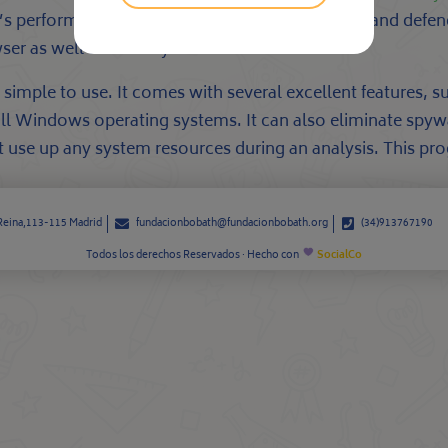
s performance. It can also protect your privacy and defen
er as well as security.
simple to use. It comes with several excellent features, s
all Windows operating systems. It can also eliminate spyw
not use up any system resources during an analysis. This p
 Reina,113-115 Madrid
fundacionbobath@fundacionbobath.org
(34)913767190
Todos los derechos Reservados · Hecho con
SocialCo