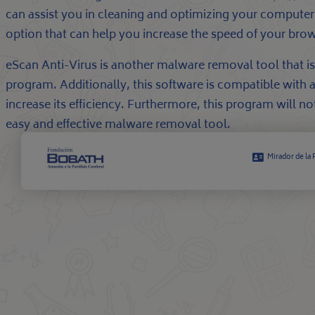
can assist you in cleaning and optimizing your computer’
option that can help you increase the speed of your brows
eScan Anti-Virus is another malware removal tool that is 
program. Additionally, this software is compatible with 
increase its efficiency. Furthermore, this program will 
easy and effective malware removal tool.
Mirador de la