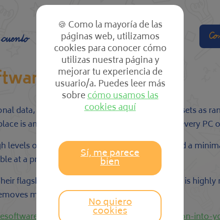
🍪 Como la mayoría de las
páginas web, utilizamos
Co
 cuento
El cole
Las clases
cookies para conocer cómo
utilizas nuestra página y
mejorar tu experiencia de
ftware
usuario/a. Puedes leer más
sobre
cómo usamos las
cookies aquí
rsonal data, slow it down, and even hold digital assets as
lace is an essential cybersecurity measure that every PC 
igh levels of detection and a minimal footprint and a mi
Sí, me parece
e at a price point that is within your budget.
bien
heir flagship product, Comodo Internet Security is highly
 removes malware.
No quiero
cookies
icesoftwarepro.com/include-board-portal-solution-into-