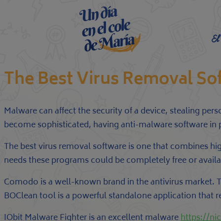
El
The Best Virus Removal So
Malware can affect the security of a device, stealing pe
become sophisticated, having anti-malware software in p
The best virus removal software is one that combines h
needs these programs could be completely free or availabl
Comodo is a well-known brand in the antivirus market. T
BOClean tool is a powerful standalone application that
IObit Malware Fighter is an excellent malware
https://n