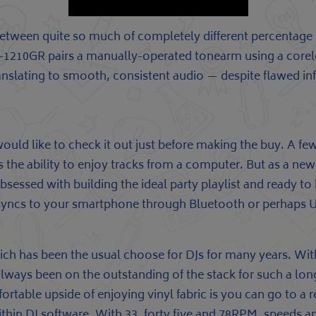
tween quite so much of completely different percentage 
e SL-1210GR pairs a manually-operated tonearm using a core
ranslating to smooth, consistent audio — despite flawed in
ould like to check it out just before making the buy. A few
s the ability to enjoy tracks from a computer. But as a ne
bsessed with building the ideal party playlist and ready 
syncs to your smartphone through Bluetooth or perhaps US
hich has been the usual choose for DJs for many years. Wit
 always been on the outstanding of the stack for such a long 
omfortable upside of enjoying vinyl fabric is you can go to
hin DJ software. With 33, forty five and 78RPM, speeds and