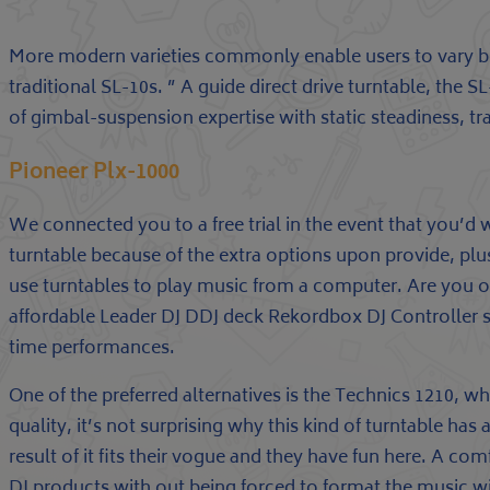
More modern varieties commonly enable users to vary be
traditional SL-10s. ” A guide direct drive turntable, th
of gimbal-suspension expertise with static steadiness, t
Pioneer Plx-1000
We connected you to a free trial in the event that you’d w
turntable because of the extra options upon provide, plu
use turntables to play music from a computer. Are you o
affordable Leader DJ DDJ deck Rekordbox DJ Controller 
time performances.
One of the preferred alternatives is the Technics 1210, w
quality, it’s not surprising why this kind of turntable has
result of it fits their vogue and they have fun here. A c
DJ products with out being forced to format the music wit