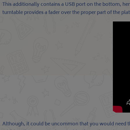
This additionally contains a USB port on the bottom, h
turntable provides a fader over the proper part of the pl
Although, it could be uncommon that you would need this 