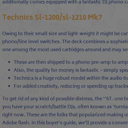
additionally comes equipped with a fantastic DJ phono c
Technics Sl-1200/sl-1210 Mk7
Owing to their small size and light-weight it might be ca
phono/line level switches. The deck combines a sophist
one among the most used cartridges around and may seem
These are then shipped to a phono pre-amp to ampli
Also, the quality for money is fantastic – simply spea
Technics is a huge robust model within the audio tra
For added creativity, reducing or speeding up tracks
To get rid of any kind of possible distress, the ‘’ST. one 
you have your scratch/battle DJs, often known as ‘turntab
right now. These are the folks that popularized making us
Adobe flash. In this buyer’s guide, we’ll provide a conve