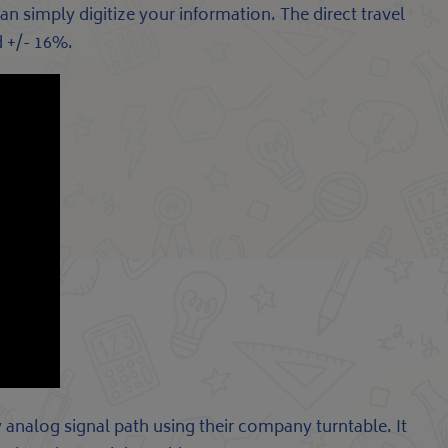
n simply digitize your information. The direct travel
d +/- 16%.
analog signal path using their company turntable. It