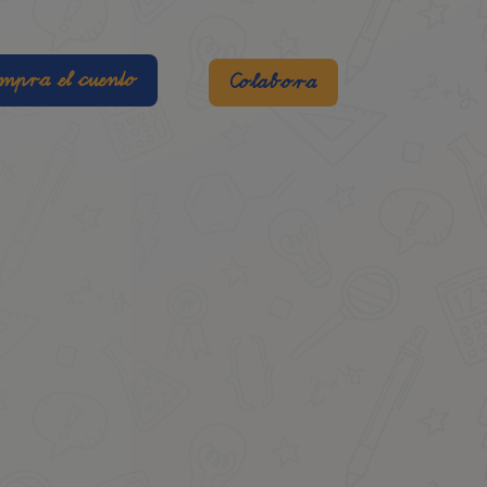
mpra el cuento
Colabora