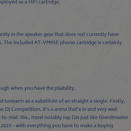
ployed as a HiFi cartridge.
antly in the speaker gear that does not currently have
. The included AT-VM95E phono cartridge is certainly
ough when you have the pliability.
 tonearm as a substitute of an straight a single. Firstly,
 DJ Competition, it’s a arena that’s in and very well
ly-to-mid-70s., most notably rap DJs just like Grandmaster
in 2023 – with everything you have to make a buying