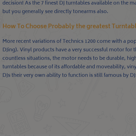
decision! As the 7 finest DJ turntables available on the m
but you generally see directly tonearms also.
How To Choose Probably the greatest Turntab
More recent variations of Technics 1200 come with a pop
DJing). Vinyl products have a very successful motor for th
countless situations, the motor needs to be durable, high
turntables because of its affordable and moveability, vinyl
DJs their very own ability to function is still famous by DJ