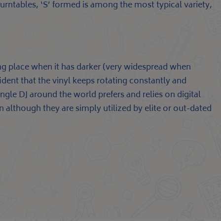
turntables, ‘S’ formed is among the most typical variety,
ing place when it has darker (very widespread when
fident that the vinyl keeps rotating constantly and
ngle DJ around the world prefers and relies on digital
en although they are simply utilized by elite or out-dated