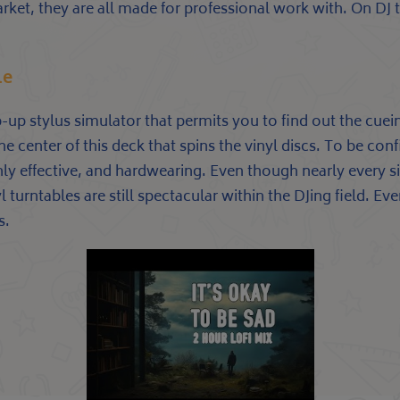
arket, they are all made for professional work with. On DJ 
le
-up stylus simulator that permits you to find out the cue
e center of this deck that spins the vinyl discs. To be con
ly effective, and hardwearing. Even though nearly every si
 turntables are still spectacular within the DJing field. Ev
s.