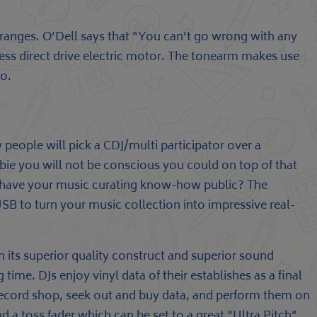
ranges. O’Dell says that “You can’t go wrong with any
less direct drive electric motor. The tonearm makes use
fo.
 people will pick a CDJ/multi participator over a
wbie you will not be conscious you could on top of that
to have your music curating know-how public? The
B to turn your music collection into impressive real-
h its superior quality construct and superior sound
time. DJs enjoy vinyl data of their establishes as a final
 a record shop, seek out and buy data, and perform them on
 a toss fader which can be set to a great “Ultra Pitch”