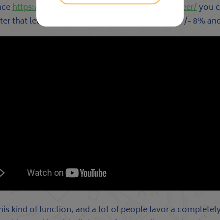
ence
https://everybodyisadj.com/turntables/pioneer/
you ca
atter that lets you alter the » cadence » between +/- 8% an
kind of function, and a lot of people favor a completely 