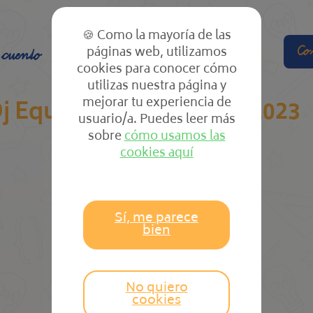
🍪 Como la mayoría de las
páginas web, utilizamos
Co
 cuento
El cole
Las clases
cookies para conocer cómo
utilizas nuestra página y
mejorar tu experiencia de
j Equipment & Gear In 2023
usuario/a. Puedes leer más
sobre
cómo usamos las
cookies aquí
Sí, me parece
bien
No quiero
cookies