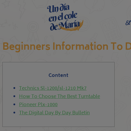
El
Beginners Information To D
Content
Technics Sl-1200/sl-1210 Mk7
How To Choose The Best Turntable
Pioneer Plx-1000
The Digital Day By Day Bulletin