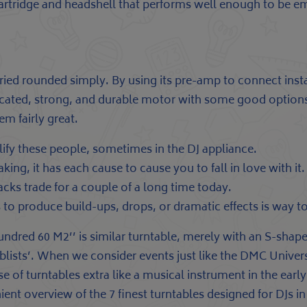
artridge and headshell that performs well enough to be em
rried rounded simply. By using its pre-amp to connect inst
icated, strong, and durable motor with some good options
 fairly great.
fy these people, sometimes in the DJ appliance.
king, it has each cause to cause you to fall in love with it.
cks trade for a couple of a long time today.
 to produce build-ups, drops, or dramatic effects is way t
hundred 60 M2’’ is similar turntable, merely with an S-shaped
lists’. When we consider events just like the DMC Universe
e of turntables extra like a musical instrument in the ear
nient overview of the 7 finest turntables designed for DJs 