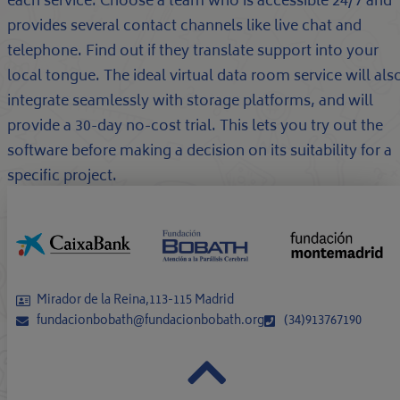
each service. Choose a team who is accessible 24/7 and
provides several contact channels like live chat and
telephone. Find out if they translate support into your
local tongue. The ideal virtual data room service will als
integrate seamlessly with storage platforms, and will
provide a 30-day no-cost trial. This lets you try out the
software before making a decision on its suitability for a
specific project.
Mirador de la Reina,113-115 Madrid
fundacionbobath@fundacionbobath.org
(34)913767190