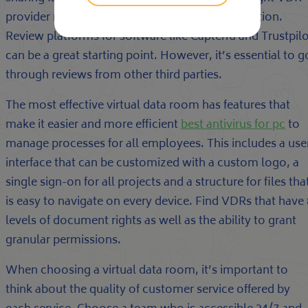
provider requires thorough research and evaluation.
Review platforms for software like Capterra and Trustpil
can be a great starting point. However, it’s essential to g
through reviews from other third parties.
The most effective virtual data room has features that
make it easier and more efficient
best antivirus for pc
to
manage processes for all employees. This includes a use
interface that can be customized with a custom logo, a
single sign-on for all projects and a structure for files tha
is easy to navigate on every device. Find VDRs that have 
levels of document rights as well as the ability to grant
granular permissions.
When choosing a virtual data room, it’s important to
think about the quality of customer service offered by