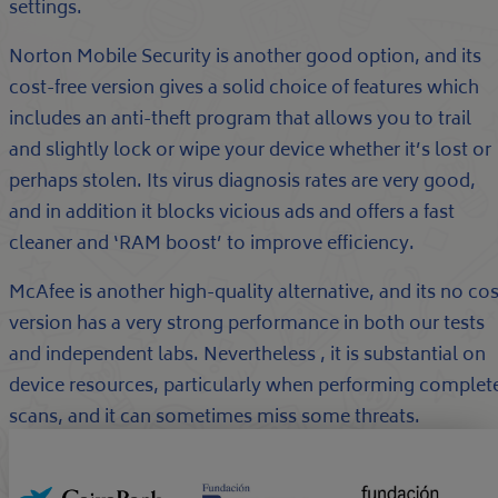
settings.
Norton Mobile Security is another good option, and its
cost-free version gives a solid choice of features which
includes an anti-theft program that allows you to trail
and slightly lock or wipe your device whether it’s lost or
perhaps stolen. Its virus diagnosis rates are very good,
and in addition it blocks vicious ads and offers a fast
cleaner and ‘RAM boost’ to improve efficiency.
McAfee is another high-quality alternative, and its no cos
version has a very strong performance in both our tests
and independent labs. Nevertheless , it is substantial on
device resources, particularly when performing complet
scans, and it can sometimes miss some threats.