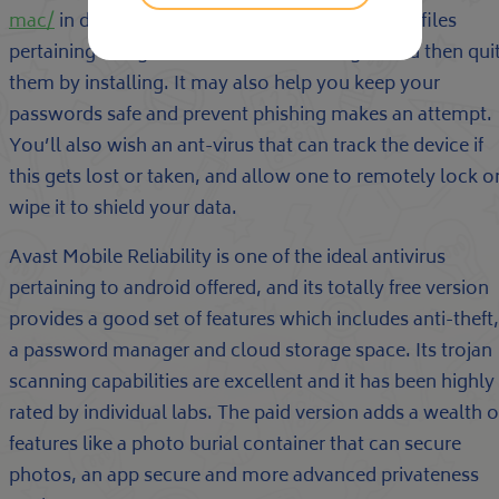
mac/
in diagnosing your downloaded apps and files
pertaining to signs of irritation or endanger, and then qui
them by installing. It may also help you keep your
passwords safe and prevent phishing makes an attempt.
You’ll also wish an ant-virus that can track the device if
this gets lost or taken, and allow one to remotely lock o
wipe it to shield your data.
Avast Mobile Reliability is one of the ideal antivirus
pertaining to android offered, and its totally free version
provides a good set of features which includes anti-theft,
a password manager and cloud storage space. Its trojan
scanning capabilities are excellent and it has been highly
rated by individual labs. The paid version adds a wealth o
features like a photo burial container that can secure
photos, an app secure and more advanced privateness