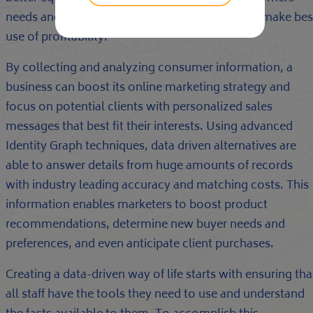
needs and industry trends to create tactics that make bes
use of profitability.
By collecting and analyzing consumer information, a
business can boost its online marketing strategy and
focus on potential clients with personalized sales
messages that best fit their interests. Using advanced
Identity Graph techniques, data driven alternatives are
able to answer details from huge amounts of records
with industry leading accuracy and matching costs. This
information enables marketers to boost product
recommendations, determine new buyer needs and
preferences, and even anticipate client purchases.
Creating a data-driven way of life starts with ensuring tha
all staff have the tools they need to use and understand