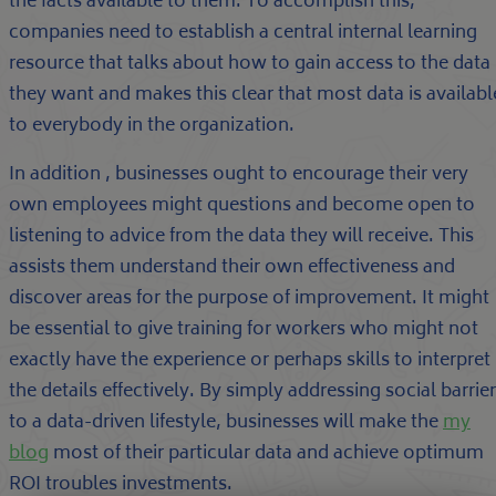
the facts available to them. To accomplish this,
companies need to establish a central internal learning
resource that talks about how to gain access to the data
they want and makes this clear that most data is availabl
to everybody in the organization.
In addition , businesses ought to encourage their very
own employees might questions and become open to
listening to advice from the data they will receive. This
assists them understand their own effectiveness and
discover areas for the purpose of improvement. It might
be essential to give training for workers who might not
exactly have the experience or perhaps skills to interpret
the details effectively. By simply addressing social barrie
to a data-driven lifestyle, businesses will make the
my
blog
most of their particular data and achieve optimum
ROI troubles investments.