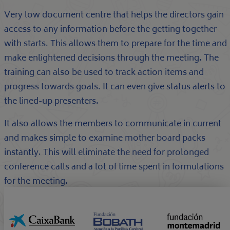
Very low document centre that helps the directors gain
access to any information before the getting together
with starts. This allows them to prepare for the time and
make enlightened decisions through the meeting. The
training can also be used to track action items and
progress towards goals. It can even give status alerts to
the lined-up presenters.
It also allows the members to communicate in current
and makes simple to examine mother board packs
instantly. This will eliminate the need for prolonged
conference calls and a lot of time spent in formulations
for the meeting.