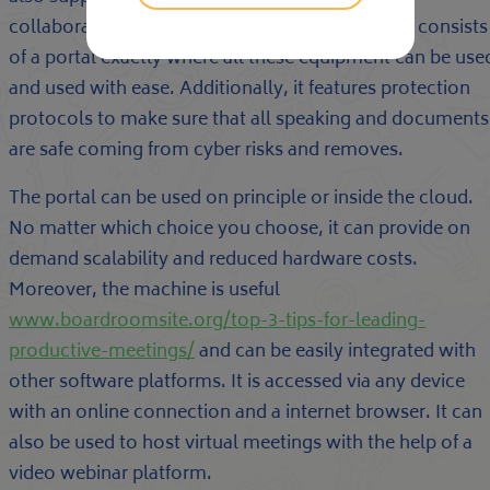
collaborations, and record keeping. The system consists
of a portal exactly where all these equipment can be use
and used with ease. Additionally, it features protection
protocols to make sure that all speaking and documents
are safe coming from cyber risks and removes.
The portal can be used on principle or inside the cloud.
No matter which choice you choose, it can provide on
demand scalability and reduced hardware costs.
Moreover, the machine is useful
www.boardroomsite.org/top-3-tips-for-leading-
productive-meetings/
and can be easily integrated with
other software platforms. It is accessed via any device
with an online connection and a internet browser. It can
also be used to host virtual meetings with the help of a
video webinar platform.