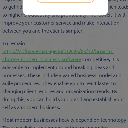
to get rid of errors and complete tasks faster, which lead
to higher productivity and profitability. Moreover, it will
improve your customer service and make interaction
between you and the clients simpler.
To remain
https://softwaremanage.info/2020/03/12/how-to-
choose-modern-business-software
competitive, it is
advisable to implement ground breaking ideas and
processes. These include a varied business model and
agile procedures. They enable you to react faster to
changing client requires and organization trends. By
doing this, you can build your brand and establish your
self as a modern business.
Most modern businesses heavily depend on technology.