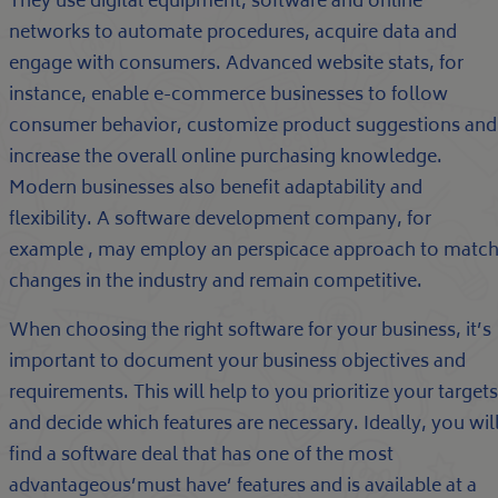
They use digital equipment, software and online
networks to automate procedures, acquire data and
engage with consumers. Advanced website stats, for
instance, enable e-commerce businesses to follow
consumer behavior, customize product suggestions and
increase the overall online purchasing knowledge.
Modern businesses also benefit adaptability and
flexibility. A software development company, for
example , may employ an perspicace approach to matc
changes in the industry and remain competitive.
When choosing the right software for your business, it’s
important to document your business objectives and
requirements. This will help to you prioritize your targets
and decide which features are necessary. Ideally, you wil
find a software deal that has one of the most
advantageous’must have’ features and is available at a