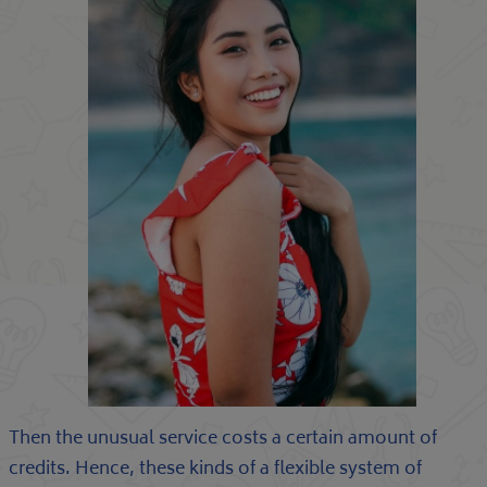
Then the unusual service costs a certain amount of
credits. Hence, these kinds of a flexible system of