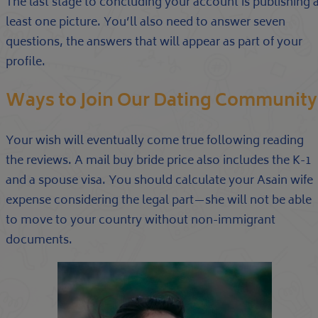
The last stage to concluding your account is publishing 
least one picture. You’ll also need to answer seven
questions, the answers that will appear as part of your
profile.
Ways to Join Our Dating Community
Your wish will eventually come true following reading
the reviews. A mail buy bride price also includes the K-1
and a spouse visa. You should calculate your Asain wife
expense considering the legal part—she will not be able
to move to your country without non-immigrant
documents.