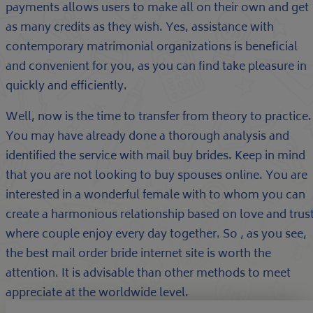
payments allows users to make all on their own and get
as many credits as they wish. Yes, assistance with
contemporary matrimonial organizations is beneficial
and convenient for you, as you can find take pleasure in
quickly and efficiently.
Well, now is the time to transfer from theory to practice.
You may have already done a thorough analysis and
identified the service with mail buy brides. Keep in mind
that you are not looking to buy spouses online. You are
interested in a wonderful female with to whom you can
create a harmonious relationship based on love and trust
where couple enjoy every day together. So , as you see,
the best mail order bride internet site is worth the
attention. It is advisable than other methods to meet
appreciate at the worldwide level.