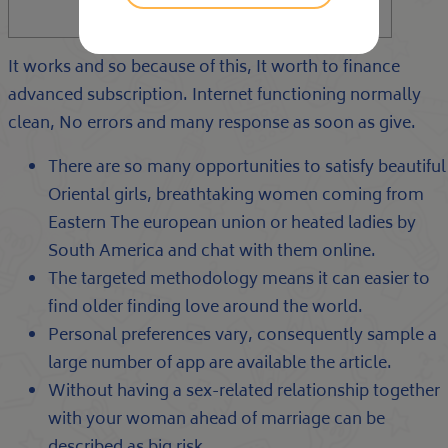
It works and so because of this, It worth to finance
advanced subscription. Internet functioning normally
clean, No errors and many response as soon as give.
There are so many opportunities to satisfy beautiful
Oriental girls, breathtaking women coming from
Eastern The european union or heated ladies by
South America and chat with them online.
The targeted methodology means it can easier to
find older finding love around the world.
Personal preferences vary, consequently sample a
large number of app are available the article.
Without having a sex-related relationship together
with your woman ahead of marriage can be