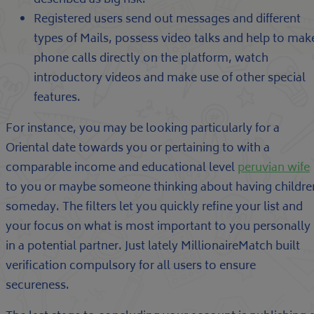
described as big risk.
Registered users send out messages and different
types of Mails, possess video talks and help to mak
phone calls directly on the platform, watch
introductory videos and make use of other special
features.
For instance, you may be looking particularly for a
Oriental date towards you or pertaining to with a
comparable income and educational level
peruvian wife
to you or maybe someone thinking about having childre
someday. The filters let you quickly refine your list and
your focus on what is most important to you personally
in a potential partner. Just lately MillionaireMatch built
verification compulsory for all users to ensure
secureness.