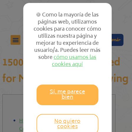
🍪 Como la mayoría de las
páginas web, utilizamos
cookies para conocer cómo
utilizas nuestra página y
Colabora
Compra el cuento
mejorar tu experiencia de
usuario/a. Puedes leer más
sobre
cómo usamos las
15000+ Women designed
cookies aquí
for Marriage The following
Sí, me parece
bien
Content
No quiero
How to Join Our Internet dating
cookies
Community