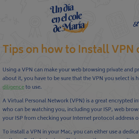
El
Tips on how to Install VP
Using a VPN can make your web browsing private and pro
about it, you have to be sure that the VPN you select is 
diligence
to use.
A Virtual Personal Network (VPN) is a great encrypted 
who can be watching you, including your ISP, web browser
your ISP from checking your Internet protocol address or 
To install a VPN in your Mac, you can either use a dedi