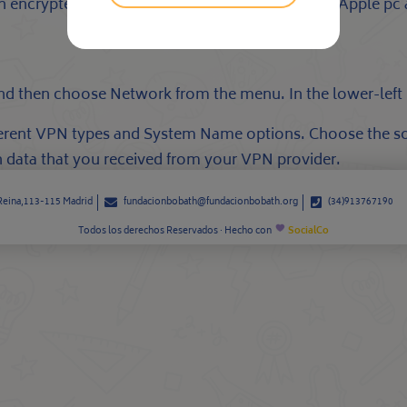
 ~ an encrypted VPN interconnection between your Apple p
and then choose Network from the menu. In the lower-left 
ferent VPN types and System Name options. Choose the so
 data that you received from your VPN provider.
 Reina,113-115 Madrid
fundacionbobath@fundacionbobath.org
(34)913767190
Todos los derechos Reservados · Hecho con
SocialCo