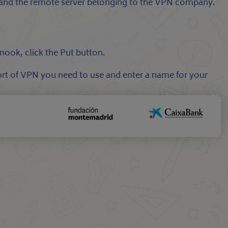
c and the remote server belonging to the VPN company.
nook, click the Put button.
rt of VPN you need to use and enter a name for your