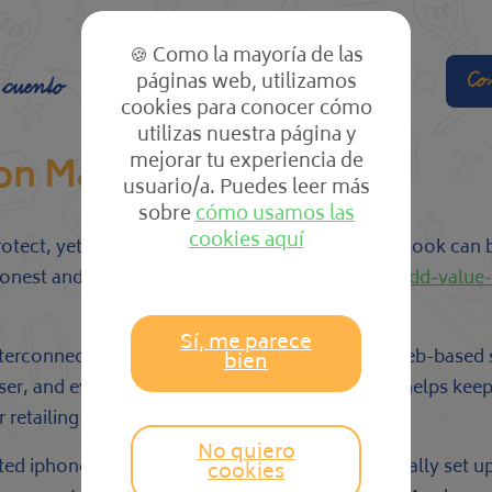
🍪 Como la mayoría de las
páginas web, utilizamos
Co
 cuento
El cole
Las clases
cookies para conocer cómo
utilizas nuestra página y
mejorar tu experiencia de
N on MacBook
usuario/a. Puedes leer más
sobre
cómo usamos las
cookies aquí
tect, yet installing one particular on your MacBook can 
honest and safe
http://securesoftwareinfo.com/add-value
Sí, me parece
interconnection between your Macintosh and a web-based s
bien
, and even the web site you’re going to. This helps keep 
retailing your search record to advertisers.
No quiero
cated iphone app from a trusted provider or physically se
cookies