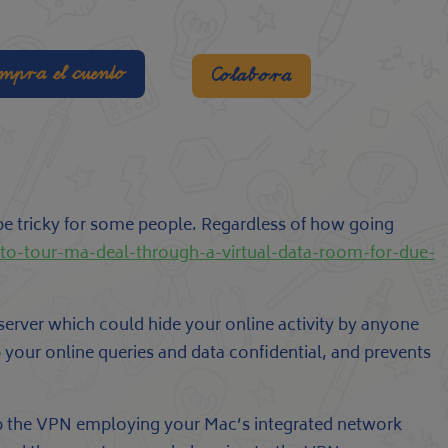
mpra el cuento
Colabora
be tricky for some people. Regardless of how going
-to-tour-ma-deal-through-a-virtual-data-room-for-due-
erver which could hide your online activity by anyone
your online queries and data confidential, and prevents
t up the VPN employing your Mac’s integrated network