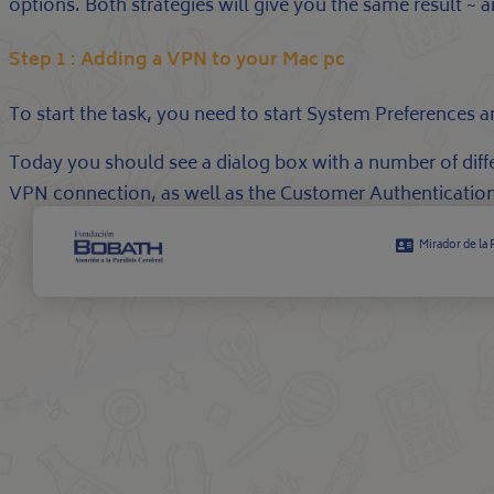
options. Both strategies will give you the same result
Step 1 : Adding a VPN to your Mac pc
To start the task, you need to start System Preferences 
Today you should see a dialog box with a number of dif
VPN connection, as well as the Customer Authentication
Mirador de la