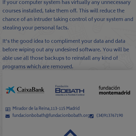
If your computer system has virtually any unnecessary
courses installed, take them off. This will reduce the
chance of an intruder taking control of your system and
stealing your personal facts.
It’s the good idea to compliment your data and data
before wiping out any undesired software. You will be
able use all those backups to reinstall any kind of
programs which are removed.
Mirador de la Reina,113-115 Madrid
fundacionbobath@fundacionbobath.org
(34)913767190