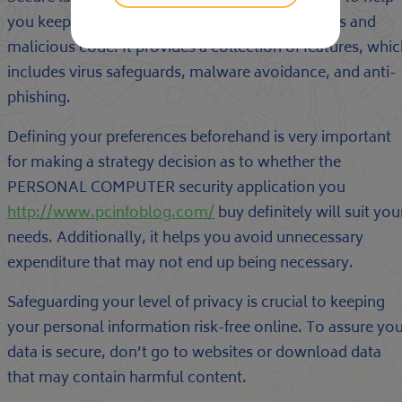
you keep your computer protected from hackers and
malicious code. It provides a collection of features, whi
includes virus safeguards, malware avoidance, and anti-
phishing.
Defining your preferences beforehand is very important
for making a strategy decision as to whether the
PERSONAL COMPUTER security application you
http://www.pcinfoblog.com/
buy definitely will suit you
needs. Additionally, it helps you avoid unnecessary
expenditure that may not end up being necessary.
Safeguarding your level of privacy is crucial to keeping
your personal information risk-free online. To assure yo
data is secure, don’t go to websites or download data
that may contain harmful content.