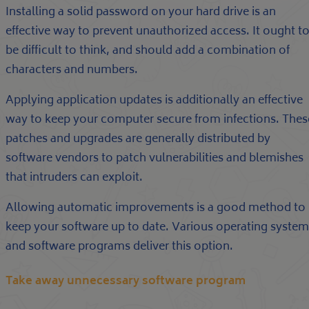
Installing a solid password on your hard drive is an
effective way to prevent unauthorized access. It ought t
be difficult to think, and should add a combination of
characters and numbers.
Applying application updates is additionally an effective
way to keep your computer secure from infections. Thes
patches and upgrades are generally distributed by
software vendors to patch vulnerabilities and blemishes
that intruders can exploit.
Allowing automatic improvements is a good method to
keep your software up to date. Various operating system
and software programs deliver this option.
Take away unnecessary software program