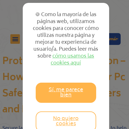
🍪 Como la mayoría de las
páginas web, utilizamos
cookies para conocer cómo
utilizas nuestra página y
Colabora
Compra el cuento
mejorar tu experiencia de
usuario/a. Puedes leer más
sobre
cómo usamos las
Protected PC Application –
cookies aquí
How you can Keep Your Pc
Sí, me parece
Safe From Online hackers
bien
and Malicious Code
No quiero
cookies
Secure laptop or computer software is designed to help