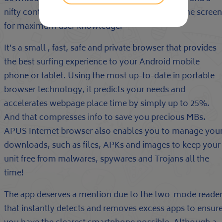
nifty control panel to help you modify your home screen
for maximum user knowledge.
It’s a small , fast, safe and private browser that provides
the best surfing experience to your Android mobile
phone or tablet. Using the most up-to-date in portable
browser technology, it predicts your needs and
accelerates webpage place time by simply up to 25%.
And that compresses info to save you precious MBs.
APUS Internet browser also enables you to manage you
downloads, such as files, APKs and images to keep your
unit free from malwares, spywares and Trojans all the
time!
The app deserves a mention due to the two-mode reade
that instantly detects and removes excess apps to ensur