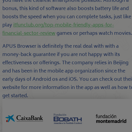
you have the clearest smartphone possible. Although a
bonus, this kind of software also boosts battery life and
boosts the speed when you can complete tasks, just like
play
itfunclub.org/top-mobile-friendly-apps-for-
financial-sector-review
games or perhaps watch movies
APUS Browser is definitely the real deal with with a
money-back guarantee if you are not happy with its
effectiveness or offerings. The company relies in Beijing
and has been in the mobile app organization since the
early days of Android os and iOS. You can check out thei
website for more information in the app as well as how t
get started.