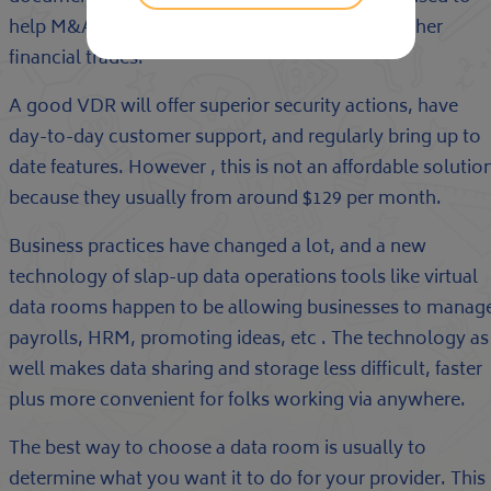
help M&A due diligence, fundraising and also other
financial trades.
A good VDR will offer superior security actions, have
day-to-day customer support, and regularly bring up to
date features. However , this is not an affordable solutio
because they usually from around $129 per month.
Business practices have changed a lot, and a new
technology of slap-up data operations tools like virtual
data rooms happen to be allowing businesses to manag
payrolls, HRM, promoting ideas, etc . The technology as
well makes data sharing and storage less difficult, faster
plus more convenient for folks working via anywhere.
The best way to choose a data room is usually to
determine what you want it to do for your provider. This