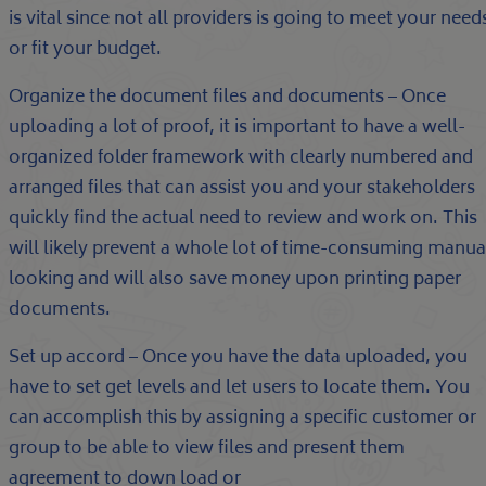
is vital since not all providers is going to meet your need
or fit your budget.
Organize the document files and documents – Once
uploading a lot of proof, it is important to have a well-
organized folder framework with clearly numbered and
arranged files that can assist you and your stakeholders
quickly find the actual need to review and work on. This
will likely prevent a whole lot of time-consuming manua
looking and will also save money upon printing paper
documents.
Set up accord – Once you have the data uploaded, you
have to set get levels and let users to locate them. You
can accomplish this by assigning a specific customer or
group to be able to view files and present them
agreement to down load or