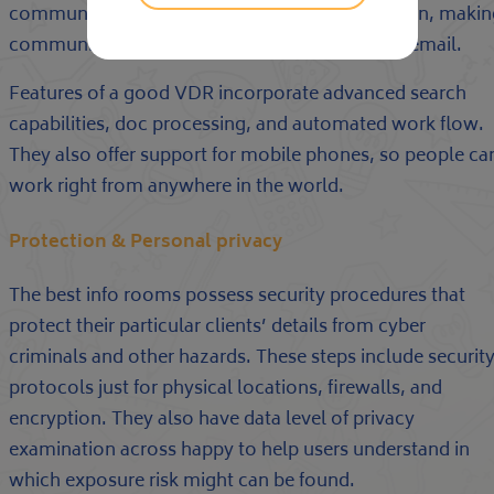
communicate via a private or consumer question, makin
communications faster and more protect than email.
Features of a good VDR incorporate advanced search
capabilities, doc processing, and automated work flow.
They also offer support for mobile phones, so people ca
work right from anywhere in the world.
Protection & Personal privacy
The best info rooms possess security procedures that
protect their particular clients’ details from cyber
criminals and other hazards. These steps include securit
protocols just for physical locations, firewalls, and
encryption. They also have data level of privacy
examination across happy to help users understand in
which exposure risk might can be found.