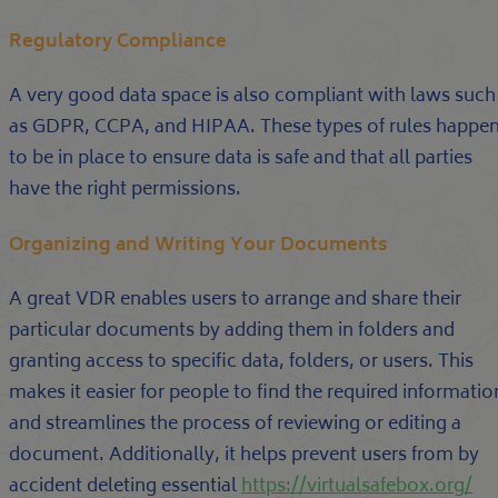
Regulatory Compliance
A very good data space is also compliant with laws such
as GDPR, CCPA, and HIPAA. These types of rules happe
to be in place to ensure data is safe and that all parties
have the right permissions.
Organizing and Writing Your Documents
A great VDR enables users to arrange and share their
particular documents by adding them in folders and
granting access to specific data, folders, or users. This
makes it easier for people to find the required informatio
and streamlines the process of reviewing or editing a
document. Additionally, it helps prevent users from by
accident deleting essential
https://virtualsafebox.org/