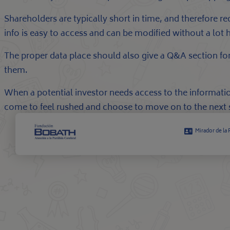
Shareholders are typically short in time, and therefore 
info is easy to access and can be modified without a lot 
The proper data place should also give a Q&A section for 
them.
When a potential investor needs access to the informatio
come to feel rushed and choose to move on to the next 
Mirador de la