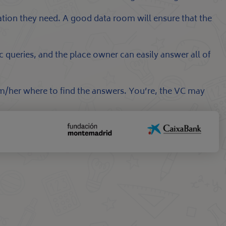
mation they need. A good data room will ensure that the
c queries, and the place owner can easily answer all of
im/her where to find the answers. You’re, the VC may