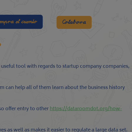
mpra el cuento
Colabora
?
a useful tool with regards to startup company companies,
m can help all of them learn about the business history
o offer entry to other
https://dataroomdot.org/how-
s as well as makes it easier to regulate a large data set.