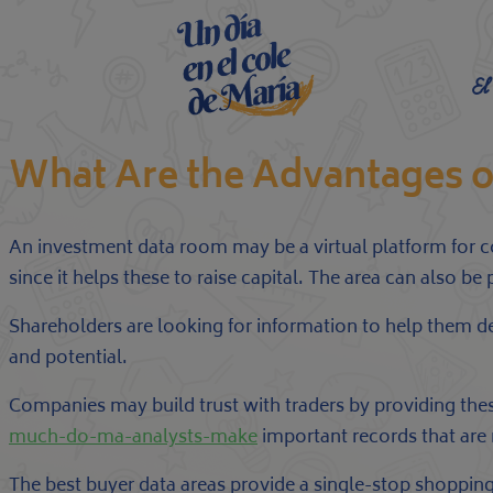
El
What Are the Advantages o
An investment data room may be a virtual platform for c
since it helps these to raise capital. The area can also be
Shareholders are looking for information to help them de
and potential.
Companies may build trust with traders by providing the
much-do-ma-analysts-make
important records that are
The best buyer data areas provide a single-stop shopping 