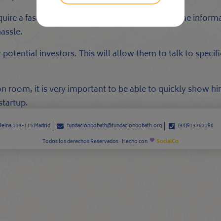
require a fast and convenient approach to access the infor
hassle.
potential investors. This will allow them to talk to specifi
n room, it is very important to be able to quickly show h
startup.
 Reina,113-115 Madrid
fundacionbobath@fundacionbobath.org
(34)913767190
Todos los derechos Reservados · Hecho con
SocialCo