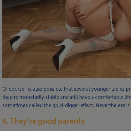
Of course , is also possible that several younger ladies 
they’re monetarily stable and still have a comfortable life
sometimes called the gold-digger effect. Nevertheless it’
4. They’re good parents