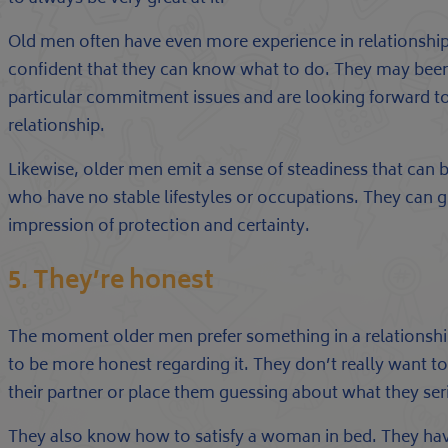
Old men often have even more experience in relationship
confident that they can know what to do. They may bee
particular commitment issues and are looking forward
relationship.
Likewise, older men emit a sense of steadiness that can
who have no stable lifestyles or occupations. They can gi
impression of protection and certainty.
5. They’re honest
The moment older men prefer something in a relationshi
to be more honest regarding it. They don’t really want to
their partner or place them guessing about what they se
They also know how to satisfy a woman in bed. They hav