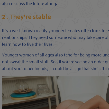
also discuss the future along.
2 . They’re stable
It’s a well-known reality younger females often look for st
relationships. They need someone who may take care o
learn how to live their lives.
Younger women of all ages also tend for being more un
not sweat the small stuff. So , if you’re seeing an older g
about you to her friends, it could be a sign that she’s th