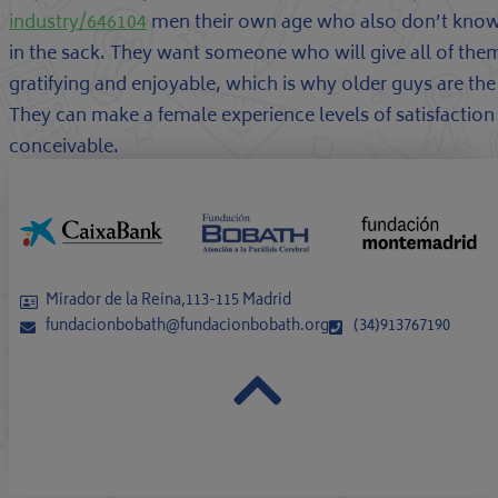
industry/646104
men their own age who also don’t know
in the sack. They want someone who will give all of them a
gratifying and enjoyable, which is why older guys are th
They can make a female experience levels of satisfactio
conceivable.
Mirador de la Reina,113-115 Madrid
fundacionbobath@fundacionbobath.org
(34)913767190