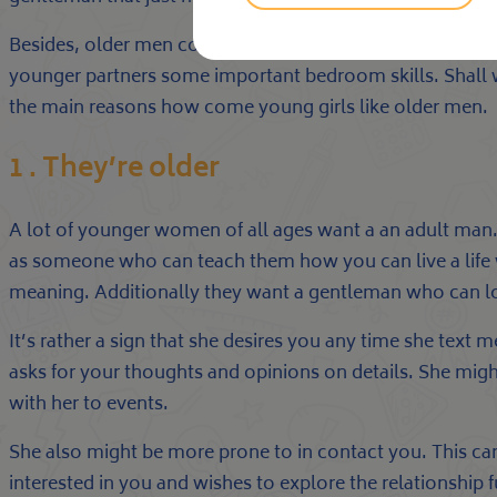
Besides, older men convey more life experience and can t
younger partners some important bedroom skills. Shall 
the main reasons how come young girls like older men.
1 . They’re older
A lot of younger women of all ages want a an adult man. 
as someone who can teach them how you can live a life w
meaning. Additionally they want a gentleman who can lo
It’s rather a sign that she desires you any time she text 
asks for your thoughts and opinions on details. She mig
with her to events.
She also might be more prone to in contact you. This can 
interested in you and wishes to explore the relationship 