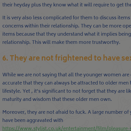
their heyday plus they know what it will require to get th
It is very also less complicated for them to discuss item
concerns within their relationship. They can be more ope
items because that they understand what it implies being
relationship. This will make them more trustworthy.
6. They are not frightened to have se
While we are not saying that all the younger women are g
accurate that they can always be attracted to older men
lifestyle. Yet , it’s significant to not forget that they are 
maturity and wisdom that these older men own.
Moreover, they are not afraid to fuck. A large number o
have been aggravated with
https://www.stylist.co.uk/entertainment/film/pleasure