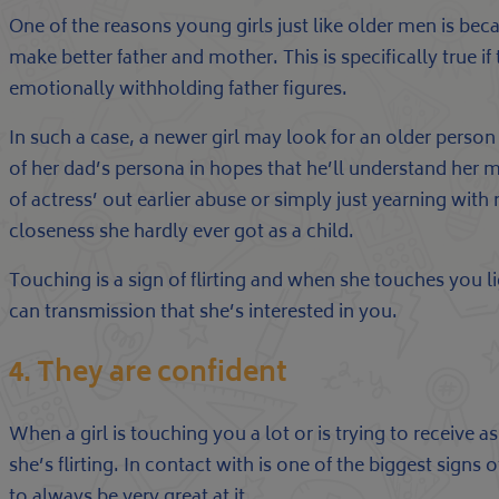
One of the reasons young girls just like older men is beca
make better father and mother. This is specifically true i
emotionally withholding father figures.
In such a case, a newer girl may look for an older person
of her dad’s persona in hopes that he’ll understand her m
of actress’ out earlier abuse or simply just yearning with
closeness she hardly ever got as a child.
Touching is a sign of flirting and when she touches you li
can transmission that she’s interested in you.
4. They are confident
When a girl is touching you a lot or is trying to receive a
she’s flirting. In contact with is one of the biggest signs o
to always be very great at it.