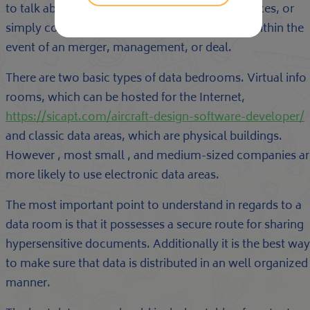
to talk about information about products, services, or
simply contracts. This is certainly particularly within the
event of an merger, management, or deal.
There are two basic types of data bedrooms. Virtual info
rooms, which can be hosted for the Internet,
https://sicapt.com/aircraft-design-software-developer/
and classic data areas, which are physical buildings.
However , most small , and medium-sized companies ar
more likely to use electronic data areas.
The most important point to understand in regards to a
data room is that it possesses a secure route for sharing
hypersensitive documents. Additionally it is the best way
to make sure that data is distributed in an well organized
manner.