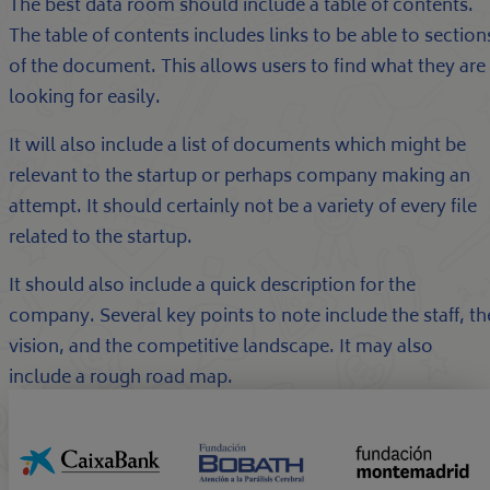
The best data room should include a table of contents.
The table of contents includes links to be able to section
of the document. This allows users to find what they are
looking for easily.
It will also include a list of documents which might be
relevant to the startup or perhaps company making an
attempt. It should certainly not be a variety of every file
related to the startup.
It should also include a quick description for the
company. Several key points to note include the staff, th
vision, and the competitive landscape. It may also
include a rough road map.