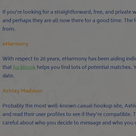
If you’re looking for a straightforward, free, and private
and perhaps they are all now there for a good time. The f
from.
eHarmony
With respect to 20 years, eHarmony has been aiding indiv
that
fuckbook
helps you find lots of potential matches.
date.
Ashley Madison
Probably the most well-known casual hookup site, Ashle
and read their user profiles to see if they’re compatible.
careful about who you decide to message and who you 