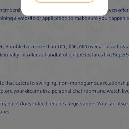
id memberships with extra features. Some of them even off
ining a website or application to make sure you happen to
Bumble has more than 100 , 000, 000 users. This allows y
tionally , it offers a handful of unique features like Supe
site that caters to swinging, non-monogamous relationship
to explore your dreams in a personal chat room and watch l
, but it does indeed require a registration. You can also up
one.