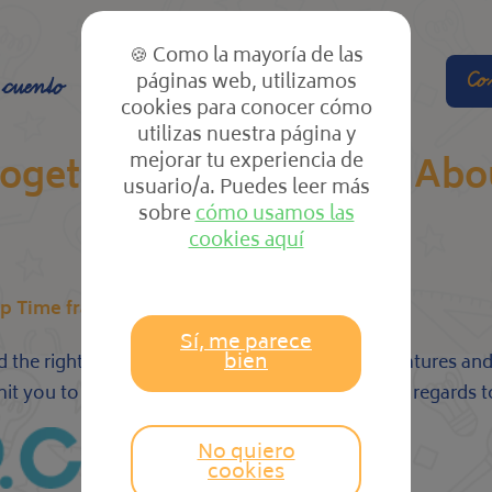
🍪 Como la mayoría de las
páginas web, utilizamos
Co
 cuento
El cole
Las clases
cookies para conocer cómo
utilizas nuestra página y
mejorar tu experiencia de
together Sites That Talk Ab
usuario/a. Puedes leer más
sobre
cómo usamos las
cookies aquí
p Time frame, Meet for Hookup?
Sí, me parece
bien
d the right partner. They also have a variety of features 
mit you to have fun without having to worry with regards t
No quiero
cookies