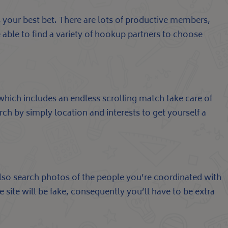
is your best bet. There are lots of productive members,
e able to find a variety of hookup partners to choose
 which includes an endless scrolling match take care of
ch by simply location and interests to get yourself a
lso search photos of the people you’re coordinated with
e site will be fake, consequently you’ll have to be extra