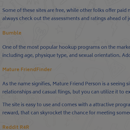
Some of these sites are free, while other folks offer pa
always check out the assessments and ratings ahead of jo
Bumble
One of the most popular hookup programs on the market, 
including age, physique type, and sexual orientation. Addi
Mature FriendFinder
As the name signifies, Mature Friend Person is a seeing 
relationships and casual flings, but you can utilize it 
The site is easy to use and comes with a attractive program
reward, that can skyrocket the chance for meeting some
Reddit R4R