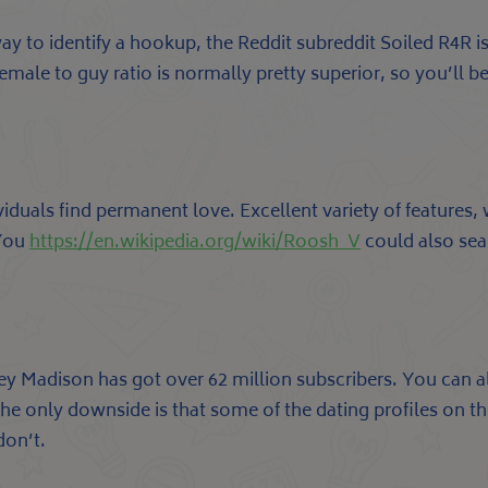
 way to identify a hookup, the Reddit subreddit Soiled R4R 
emale to guy ratio is normally pretty superior, so you’ll b
iduals find permanent love. Excellent variety of features,
 You
https://en.wikipedia.org/wiki/Roosh_V
could also sear
y Madison has got over 62 million subscribers. You can a
 The only downside is that some of the dating profiles on th
don’t.