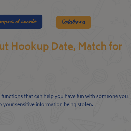
mpra el cuento
Colabora
out Hookup Date, Match for
and functions that can help you have fun with someone you
o your sensitive information being stolen.