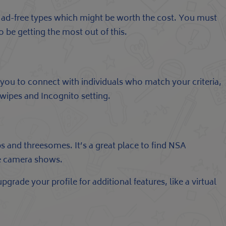
er ad-free types which might be worth the cost. You must
 be getting the most out of this.
ou to connect with individuals who match your criteria,
rSwipes and Incognito setting.
s and threesomes. It’s a great place to find NSA
ive camera shows.
grade your profile for additional features, like a virtual