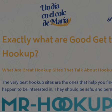
El
Exactly what are Good Get 
Hookup?
What Are Great Hookup Sites That Talk About Hooku
The very best hookup sites are the ones that help you fin
happen to be interested in. They should be safe, and per