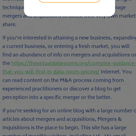
technique and perspective, companies may leverage
mergers and acquisitions to boost their very own market
share.
If you’re interested in attaining a new business, expandin
a current business, or entering a fresh market, you will
find an abundance of info on mergers and acquisitions o
the
https://thevirtualdatarooms.org/complex-guidance
that-you-will-find-in-data-room-pricing/
Internet. You
can read content on the M&A process coming from
experienced practitioners or discover a blog to get
perception into a specific merger or the better.
If you’re seeking for an online blog with a large number 
articles about mergers and acquisitions, Mergers &
Inquisitions is the place to begin. This site has a large