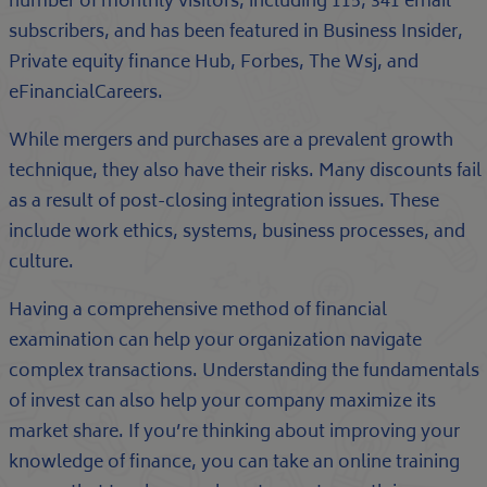
number of monthly visitors, including 115, 341 email
subscribers, and has been featured in Business Insider,
Private equity finance Hub, Forbes, The Wsj, and
eFinancialCareers.
While mergers and purchases are a prevalent growth
technique, they also have their risks. Many discounts fail
as a result of post-closing integration issues. These
include work ethics, systems, business processes, and
culture.
Having a comprehensive method of financial
examination can help your organization navigate
complex transactions. Understanding the fundamentals
of invest can also help your company maximize its
market share. If you’re thinking about improving your
knowledge of finance, you can take an online training