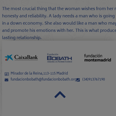
The most crucial thing that the woman wishes from her ma
honesty and reliability. A lady needs a man who is going 
in a down economy. She also would like a man who may 
and promote his emotions with her. This is what produce
lasting relationship.
Mirador de la Reina,113-115 Madrid
fundacionbobath@fundacionbobath.org
(34)913767190