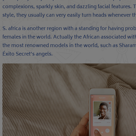
complexions, sparkly skin, and dazzling facial features. 
style, they usually can very easily turn heads whenever t
S. africa is another region with a standing for having pro
females in the world. Actually the African associated w
the most renowned models in the world, such as Sharam
Éxito Secret’s angels.