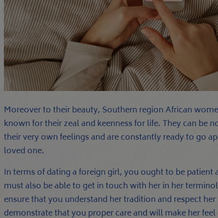
Moreover to their beauty, Southern region African women
known for their zeal and keenness for life. They can be n
their very own feelings and are constantly ready to go apa
loved one.
In terms of dating a foreign girl, you ought to be patien
must also be able to get in touch with her in her termin
ensure that you understand her tradition and respect her t
demonstrate that you proper care and will make her fee