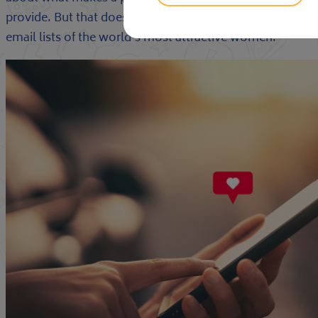
provide. But that doesn’t stop publications, shows, and 
email lists of the world’s most attractive women.