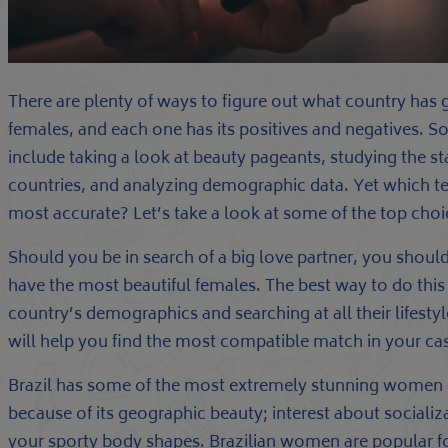
There are plenty of ways to figure out what country has 
females, and each one has its positives and negatives. S
include taking a look at beauty pageants, studying the sta
countries, and analyzing demographic data. Yet which t
most accurate? Let’s take a look at some of the top choi
Should you be in search of a big love partner, you shou
have the most beautiful females. The best way to do this 
country’s demographics and searching at all their lifest
will help you find the most compatible match in your ca
Brazil has some of the most extremely stunning women of
because of its geographic beauty; interest about sociali
your sporty body shapes. Brazilian women are popular fo