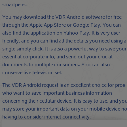
smartpens.
You may download the VDR Android software for free
through the Apple App Store or Google Play. You can
also find the application on Yahoo Play. It is very user
friendly, and you can find all the details you need using a
single simply click. It is also a powerful way to save your
essential corporate info, and send out your crucial
documents to multiple consumers. You can also
conserve live television set.
The VDR Android request is an excellent choice for pros
who want to save important business information
concerning their cellular device. It is easy to use, and yo
may store your important data on your mobile device no
having to consider internet connectivity.