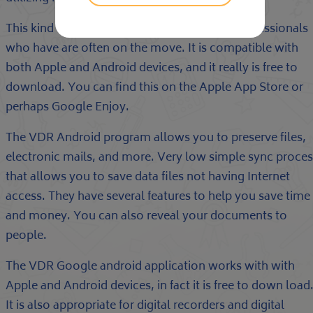
This kind of application is appropricate for professionals
who have are often on the move. It is compatible with
both Apple and Android devices, and it really is free to
download. You can find this on the Apple App Store or
perhaps Google Enjoy.
The VDR Android program allows you to preserve files,
electronic mails, and more. Very low simple sync proces
that allows you to save data files not having Internet
access. They have several features to help you save time
and money. You can also reveal your documents to
people.
The VDR Google android application works with with
Apple and Android devices, in fact it is free to down load
It is also appropriate for digital recorders and digital