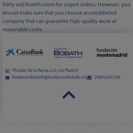
thirty and five0% more for urgent orders. However, you
should make sure that you choose an established
company that can guarantee high-quality work at
reasonable costs.
Mirador de la Reina,113-115 Madrid
fundacionbobath@fundacionbobath.org
(34)913767190