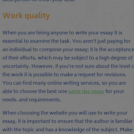
ideal person to finish your task.
Work quality
When you are hiring anyone to write your essay It is
essential to examine the task. You aren’t just paying for
an individual to compose your essay; it is the acceptanc
of their efforts, which may be subject to a high degree of
uncertainty. However, if you’re not sure about the level 
the work it is possible to make a request for revisions.
You can find many online writing services, so you are
able to choose the best one
same day essay
for your
needs. and requirements.
When choosing the website you will use to write your
essay, it is important to ensure that the author is familiar
with the topic and has a knowledge of the subject. Make