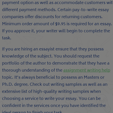
payment option as well as accommodate customers wit
different payment methods. Certain pay-to-write essay
companies offer discounts for returning customers.
Minimum order amount of $9.95 is required for an essay.
If you approve it, your writer will begin to complete the
task.
If you are hiring an essayist ensure that they possess
knowledge of the subject. You should request the
portfolio of the author to demonstrate that they have a
thorough understanding of the
assignment writing help
topic. It’s always beneficial to possess an Masters or
Ph.D. degree. Check out writing samples as well as an
extensive list of high-quality writing samples when
choosing a service to write your essay. You can be
confident in the services once you have identified the