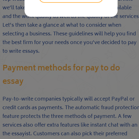
we’ll take a look at diverse payment options available
and the work quality as well as the quality of the services
Let’s then take a glance at what to consider when
selecting a business. These guidelines will help you find
the best firm for your needs once you’ve decided to pay
to write essays.
Payment methods for pay to do
essay
Pay-to-write companies typically will accept PayPal or
credit cards as payments. The automatic fraud protectio
feature protects the three methods of payment. A few
services also offer extra features like instant chat with an
the essayist. Customers can also pick their preferred