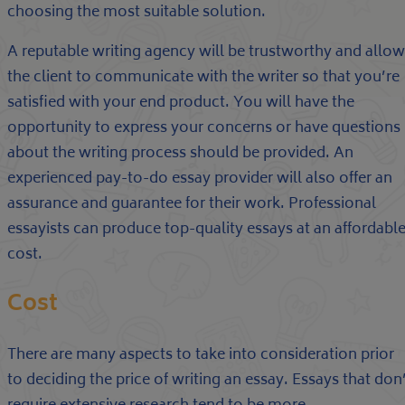
choosing the most suitable solution.
A reputable writing agency will be trustworthy and allow
the client to communicate with the writer so that you’re
satisfied with your end product. You will have the
opportunity to express your concerns or have questions
about the writing process should be provided. An
experienced pay-to-do essay provider will also offer an
assurance and guarantee for their work. Professional
essayists can produce top-quality essays at an affordabl
cost.
Cost
There are many aspects to take into consideration prior
to deciding the price of writing an essay. Essays that don