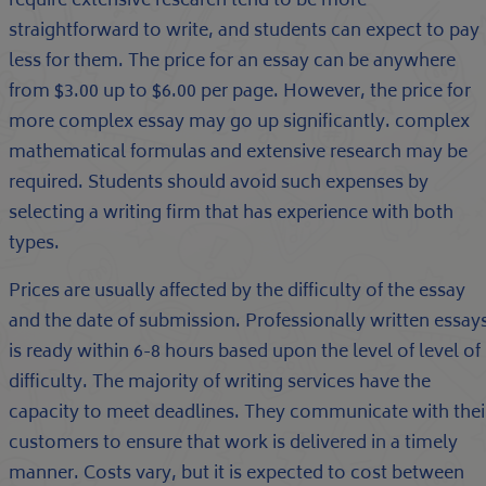
require extensive research tend to be more
straightforward to write, and students can expect to pay
less for them. The price for an essay can be anywhere
from $3.00 up to $6.00 per page. However, the price for
more complex essay may go up significantly. complex
mathematical formulas and extensive research may be
required. Students should avoid such expenses by
selecting a writing firm that has experience with both
types.
Prices are usually affected by the difficulty of the essay
and the date of submission. Professionally written essay
is ready within 6-8 hours based upon the level of level of
difficulty. The majority of writing services have the
capacity to meet deadlines. They communicate with thei
customers to ensure that work is delivered in a timely
manner. Costs vary, but it is expected to cost between