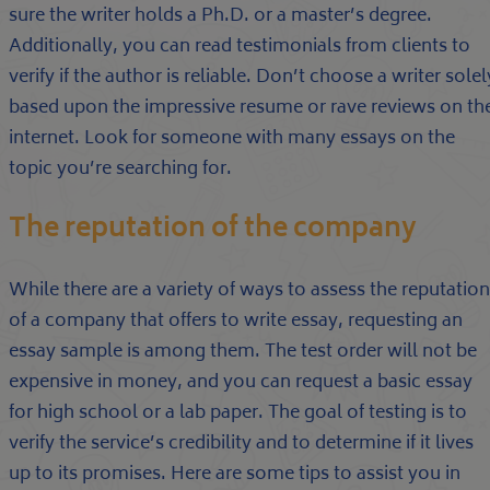
sure the writer holds a Ph.D. or a master’s degree.
Additionally, you can read testimonials from clients to
verify if the author is reliable. Don’t choose a writer solel
based upon the impressive resume or rave reviews on th
internet. Look for someone with many essays on the
topic you’re searching for.
The reputation of the company
While there are a variety of ways to assess the reputation
of a company that offers to write essay, requesting an
essay sample is among them. The test order will not be
expensive in money, and you can request a basic essay
for high school or a lab paper. The goal of testing is to
verify the service’s credibility and to determine if it lives
up to its promises. Here are some tips to assist you in