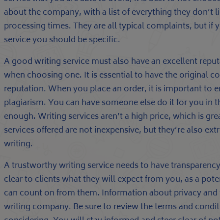
about the company, with a list of everything they don’t l
processing times. They are all typical complaints, but if 
service you should be specific.
A good writing service must also have an excellent reput
when choosing one. It is essential to have the original co
reputation. When you place an order, it is important to en
plagiarism. You can have someone else do it for you in t
enough. Writing services aren’t a high price, which is gre
services offered are not inexpensive, but they’re also ex
writing.
A trustworthy writing service needs to have transparency
clear to clients what they will expect from you, as a poten
can count on from them. Information about privacy and 
writing company. Be sure to review the terms and conditi