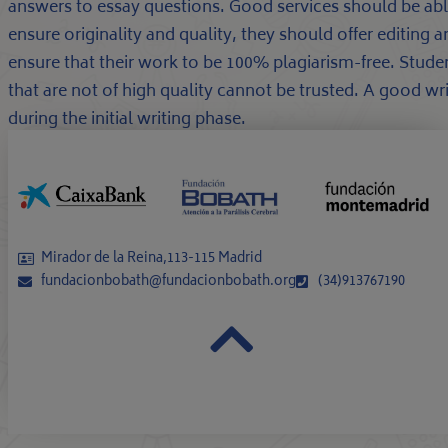
answers to essay questions. Good services should be able
ensure originality and quality, they should offer editing
ensure that their work to be 100% plagiarism-free. Studen
that are not of high quality cannot be trusted. A good wr
during the initial writing phase.
Mirador de la Reina,113-115 Madrid
fundacionbobath@fundacionbobath.org
(34)913767190