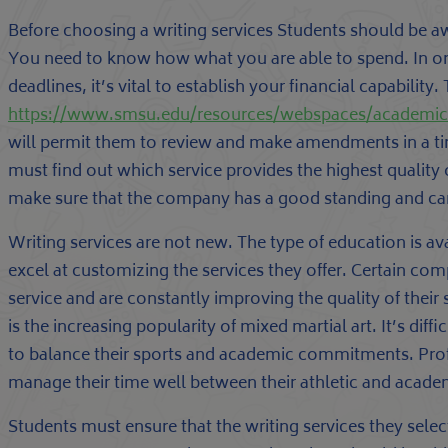
Before choosing a writing services Students should be a
You need to know how what you are able to spend. In o
deadlines, it’s vital to establish your financial capability. 
https://www.smsu.edu/resources/webspaces/academi
will permit them to review and make amendments in a tim
must find out which service provides the highest quality 
make sure that the company has a good standing and can
Writing services are not new. The type of education is av
excel at customizing the services they offer. Certain comp
service and are constantly improving the quality of their
is the increasing popularity of mixed martial art. It’s di
to balance their sports and academic commitments. Prof
manage their time well between their athletic and acade
Students must ensure that the writing services they sele