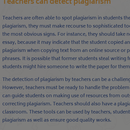
Teachers can detect plagiarism
Teachers are often able to spot plagiarism in students th
plagiarism, they must make recourse to sophisticated too
the most obvious signs. For instance, they should take n
essay, because it may indicate that the student copied a
plagiarism when copying text from an online source or 
phrases. It is possible that former students steal writing 
students might hire someone to write the paper for them,
The detection of plagiarism by teachers can be a challeng
However, teachers must be ready to handle the problem wi
can guide students on making use of resources from outsi
correcting plagiarism. Teachers should also have a plagiar
classroom. These tools can be used by teachers, students
plagiarism as well as ensure good quality works.