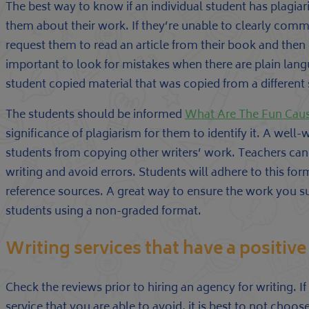
The best way to know if an individual student has plagiar
them about their work. If they’re unable to clearly comm
request them to read an article from their book and then e
important to look for mistakes when there are plain lang
student copied material that was copied from a different
The students should be informed
What Are The Fun Cause
significance of plagiarism for them to identify it. A well-
students from copying other writers’ work. Teachers can a
writing and avoid errors. Students will adhere to this for
reference sources. A great way to ensure the work you 
students using a non-graded format.
Writing services that have a positive
Check the reviews prior to hiring an agency for writing. 
service that you are able to avoid, it is best to not cho