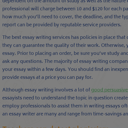
dependent on the amount of study as well as the nature o
professional will charge between 10 and $120 for each pa
how much you’ll need to cover, the deadline, and the typ
report can be provided by reputable service providers.
The best essay writing services has policies in place tha
they can guarantee the quality of their work. Otherwise, yo
essay. Prior to placing an order, be sure you’ve study and
ask any questions. The majority of essay writing compan
your essay within a few days. You should find an inexpen
provide essays at a price you can pay for.
Although essay writing involves a lot of
good persuasive
essayists need to understand the topic in question create
employ professionals to assist them in writing essays ofte
an essay writer are many and range from time-savings and