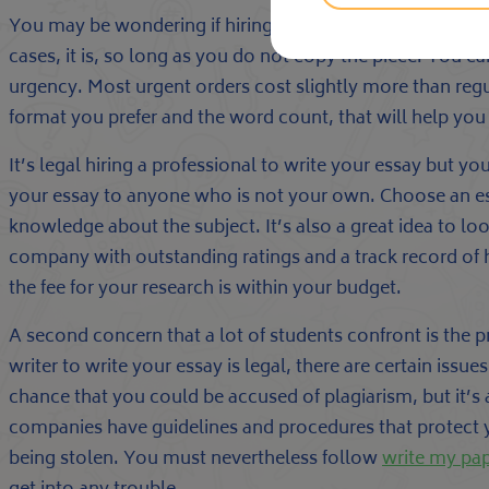
You may be wondering if hiring a professional to write yo
cases, it is, so long as you do not copy the piece. You c
urgency. Most urgent orders cost slightly more than regu
format you prefer and the word count, that will help yo
It’s legal hiring a professional to write your essay but 
your essay to anyone who is not your own. Choose an essa
knowledge about the subject. It’s also a great idea to lo
company with outstanding ratings and a track record of 
the fee for your research is within your budget.
A second concern that a lot of students confront is the p
writer to write your essay is legal, there are certain issu
chance that you could be accused of plagiarism, but it’s a
companies have guidelines and procedures that protect 
being stolen. You must nevertheless follow
write my pa