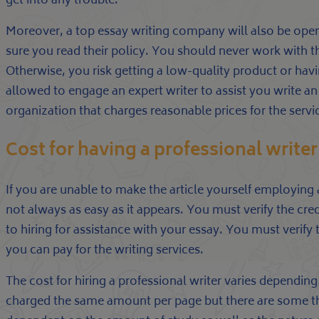
get into any trouble.
Moreover, a top essay writing company will also be ope
sure you read their policy. You should never work with t
Otherwise, you risk getting a low-quality product or havi
allowed to engage an expert writer to assist you write an 
organization that charges reasonable prices for the servi
Cost for having a professional writer
If you are unable to make the article yourself employing 
not always as easy as it appears. You must verify the cre
to hiring for assistance with your essay. You must verify t
you can pay for the writing services.
The cost for hiring a professional writer varies dependi
charged the same amount per page but there are some that