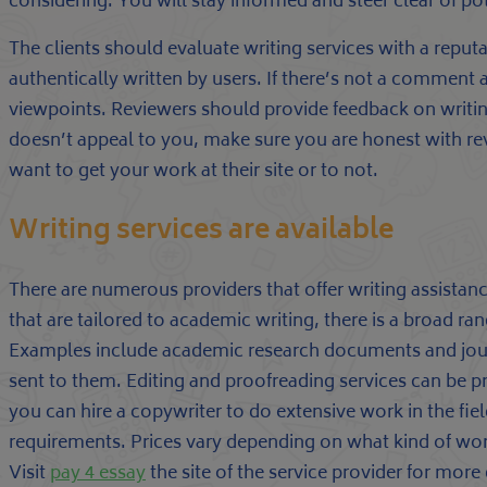
considering. You will stay informed and steer clear of po
The clients should evaluate writing services with a reputat
authentically written by users. If there’s not a comment ar
viewpoints. Reviewers should provide feedback on writing
doesn’t appeal to you, make sure you are honest with rev
want to get your work at their site or to not.
Writing services are available
There are numerous providers that offer writing assist
that are tailored to academic writing, there is a broad ra
Examples include academic research documents and journ
sent to them. Editing and proofreading services can be p
you can hire a copywriter to do extensive work in the field
requirements. Prices vary depending on what kind of wo
Visit
pay 4 essay
the site of the service provider for more 