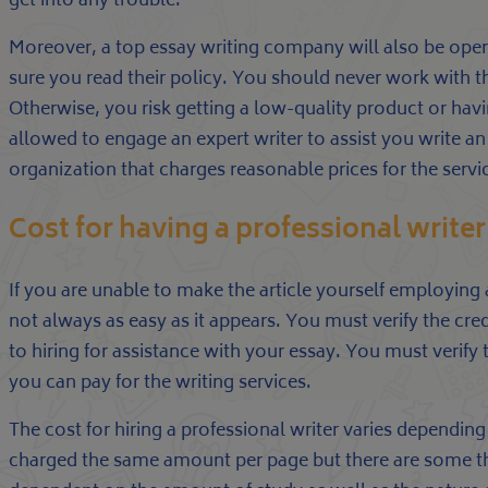
get into any trouble.
Moreover, a top essay writing company will also be ope
sure you read their policy. You should never work with t
Otherwise, you risk getting a low-quality product or havi
allowed to engage an expert writer to assist you write an 
organization that charges reasonable prices for the servi
Cost for having a professional writer
If you are unable to make the article yourself employing 
not always as easy as it appears. You must verify the cre
to hiring for assistance with your essay. You must verify t
you can pay for the writing services.
The cost for hiring a professional writer varies dependi
charged the same amount per page but there are some that