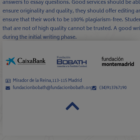
answers to essay questions. Good services should be able
ensure originality and quality, they should offer editing
ensure that their work to be 100% plagiarism-free. Studen
that are not of high quality cannot be trusted. A good wr
during the initial writing phase.
Mirador de la Reina,113-115 Madrid
fundacionbobath@fundacionbobath.org
(34)913767190