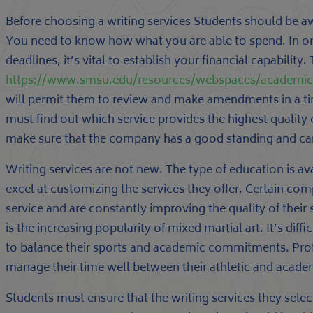
Before choosing a writing services Students should be a
You need to know how what you are able to spend. In o
deadlines, it’s vital to establish your financial capability. 
https://www.smsu.edu/resources/webspaces/academi
will permit them to review and make amendments in a tim
must find out which service provides the highest quality 
make sure that the company has a good standing and can
Writing services are not new. The type of education is av
excel at customizing the services they offer. Certain comp
service and are constantly improving the quality of their
is the increasing popularity of mixed martial art. It’s di
to balance their sports and academic commitments. Prof
manage their time well between their athletic and acade
Students must ensure that the writing services they sele