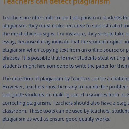
Teachers can detect plagiarism
Teachers are often able to spot plagiarism in students th
plagiarism, they must make recourse to sophisticated too
the most obvious signs. For instance, they should take n
essay, because it may indicate that the student copied a
plagiarism when copying text from an online source or 
phrases. It is possible that former students steal writing 
students might hire someone to write the paper for them,
The detection of plagiarism by teachers can be a challeng
However, teachers must be ready to handle the problem wi
can guide students on making use of resources from outsi
correcting plagiarism. Teachers should also have a plagiar
classroom. These tools can be used by teachers, students
plagiarism as well as ensure good quality works.