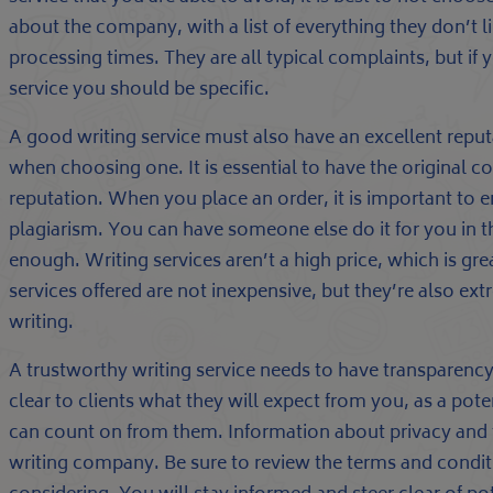
about the company, with a list of everything they don’t l
processing times. They are all typical complaints, but if 
service you should be specific.
A good writing service must also have an excellent reput
when choosing one. It is essential to have the original co
reputation. When you place an order, it is important to en
plagiarism. You can have someone else do it for you in t
enough. Writing services aren’t a high price, which is gre
services offered are not inexpensive, but they’re also ex
writing.
A trustworthy writing service needs to have transparency
clear to clients what they will expect from you, as a poten
can count on from them. Information about privacy and 
writing company. Be sure to review the terms and conditi