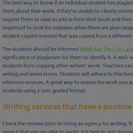
The best way to know if an individual student has plagiar
them about their work. If they’re unable to clearly comm
request them to read an article from their book and then e
important to look for mistakes when there are plain lang
student copied material that was copied from a different
The students should be informed
What Are The Fun Cause
significance of plagiarism for them to identify it. A well-
students from copying other writers’ work. Teachers can a
writing and avoid errors. Students will adhere to this for
reference sources. A great way to ensure the work you 
students using a non-graded format.
Writing services that have a positive
Check the reviews prior to hiring an agency for writing. 
service that you are able to avoid, it is best to not cho