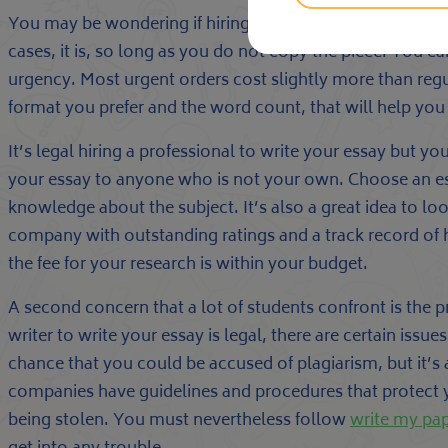
You may be wondering if hiring a professional to write yo
cases, it is, so long as you do not copy the piece. You c
urgency. Most urgent orders cost slightly more than regu
format you prefer and the word count, that will help yo
It’s legal hiring a professional to write your essay but 
your essay to anyone who is not your own. Choose an essa
knowledge about the subject. It’s also a great idea to lo
company with outstanding ratings and a track record of 
the fee for your research is within your budget.
A second concern that a lot of students confront is the p
writer to write your essay is legal, there are certain issu
chance that you could be accused of plagiarism, but it’s a
companies have guidelines and procedures that protect 
being stolen. You must nevertheless follow
write my pa