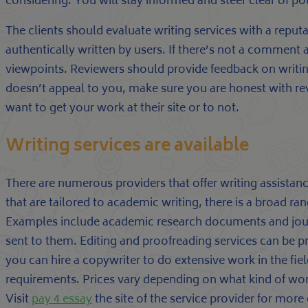
considering. You will stay informed and steer clear of po
The clients should evaluate writing services with a reputat
authentically written by users. If there’s not a comment ar
viewpoints. Reviewers should provide feedback on writing
doesn’t appeal to you, make sure you are honest with rev
want to get your work at their site or to not.
Writing services are available
There are numerous providers that offer writing assist
that are tailored to academic writing, there is a broad ra
Examples include academic research documents and journ
sent to them. Editing and proofreading services can be p
you can hire a copywriter to do extensive work in the field
requirements. Prices vary depending on what kind of wo
Visit
pay 4 essay
the site of the service provider for more 