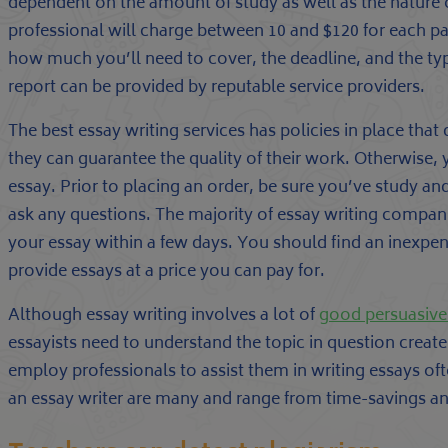
dependent on the amount of study as well as the nature o
professional will charge between 10 and $120 for each pa
how much you’ll need to cover, the deadline, and the typ
report can be provided by reputable service providers.
The best essay writing services has policies in place tha
they can guarantee the quality of their work. Otherwise, yo
essay. Prior to placing an order, be sure you’ve study and
ask any questions. The majority of essay writing compan
your essay within a few days. You should find an inexpen
provide essays at a price you can pay for.
Although essay writing involves a lot of
good persuasive
essayists need to understand the topic in question create
employ professionals to assist them in writing essays ofte
an essay writer are many and range from time-savings and