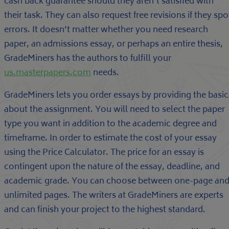
cash back guarantee should they aren’t satisfied with
their task. They can also request free revisions if they spo
errors. It doesn’t matter whether you need research
paper, an admissions essay, or perhaps an entire thesis,
GradeMiners has the authors to fulfill your
us.masterpapers.com
needs.
GradeMiners lets you order essays by providing the basic
about the assignment. You will need to select the paper
type you want in addition to the academic degree and
timeframe. In order to estimate the cost of your essay
using the Price Calculator. The price for an essay is
contingent upon the nature of the essay, deadline, and
academic grade. You can choose between one-page an
unlimited pages. The writers at GradeMiners are experts
and can finish your project to the highest standard.