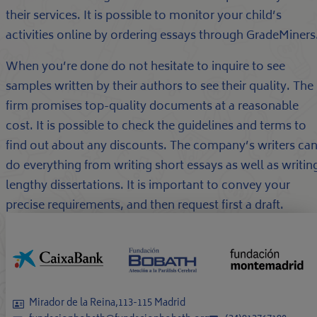
their services. It is possible to monitor your child’s
activities online by ordering essays through GradeMiners
When you’re done do not hesitate to inquire to see
samples written by their authors to see their quality. The
firm promises top-quality documents at a reasonable
cost. It is possible to check the guidelines and terms to
find out about any discounts. The company’s writers ca
do everything from writing short essays as well as writin
lengthy dissertations. It is important to convey your
precise requirements, and then request first a draft.
Mirador de la Reina,113-115 Madrid