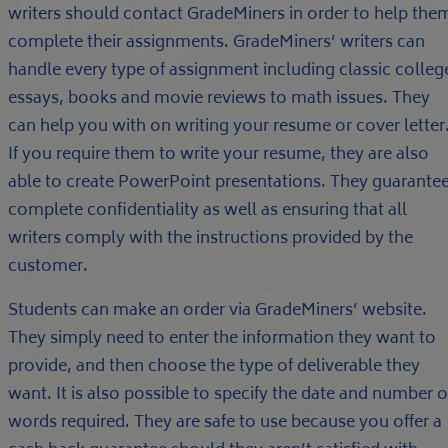
writers should contact GradeMiners in order to help the
complete their assignments. GradeMiners’ writers can
handle every type of assignment including classic colleg
essays, books and movie reviews to math issues. They
can help you with on writing your resume or cover letter
If you require them to write your resume, they are also
able to create PowerPoint presentations. They guarante
complete confidentiality as well as ensuring that all
writers comply with the instructions provided by the
customer.
Students can make an order via GradeMiners’ website.
They simply need to enter the information they want to
provide, and then choose the type of deliverable they
want. It is also possible to specify the date and number o
words required. They are safe to use because you offer a