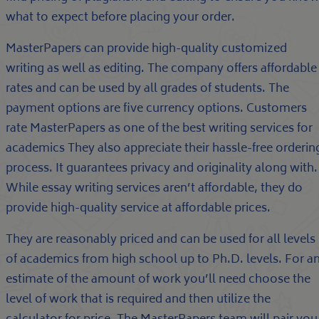
what to expect before placing your order.
MasterPapers can provide high-quality customized
writing as well as editing. The company offers affordable
rates and can be used by all grades of students. The
payment options are five currency options. Customers
rate MasterPapers as one of the best writing services for
academics They also appreciate their hassle-free orderin
process. It guarantees privacy and originality along with.
While essay writing services aren’t affordable, they do
provide high-quality service at affordable prices.
They are reasonably priced and can be used for all levels
of academics from high school up to Ph.D. levels. For a
estimate of the amount of work you’ll need choose the
level of work that is required and then utilize the