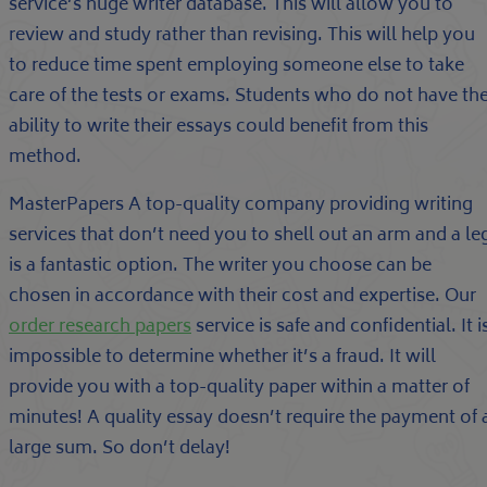
service’s huge writer database. This will allow you to
review and study rather than revising. This will help you
to reduce time spent employing someone else to take
care of the tests or exams. Students who do not have th
ability to write their essays could benefit from this
method.
MasterPapers A top-quality company providing writing
services that don’t need you to shell out an arm and a le
is a fantastic option. The writer you choose can be
chosen in accordance with their cost and expertise. Our
order research papers
service is safe and confidential. It i
impossible to determine whether it’s a fraud. It will
provide you with a top-quality paper within a matter of
minutes! A quality essay doesn’t require the payment of 
large sum. So don’t delay!