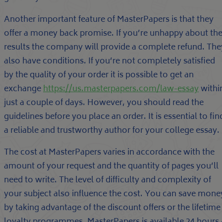
Another important feature of MasterPapers is that they
offer a money back promise. If you’re unhappy about th
results the company will provide a complete refund. The
also have conditions. If you’re not completely satisfied
by the quality of your order it is possible to get an
exchange
https://us.masterpapers.com/law-essay
withi
just a couple of days. However, you should read the
guidelines before you place an order. It is essential to fin
a reliable and trustworthy author for your college essay.
The cost at MasterPapers varies in accordance with the
amount of your request and the quantity of pages you’ll
need to write. The level of difficulty and complexity of
your subject also influence the cost. You can save mone
by taking advantage of the discount offers or the lifetime