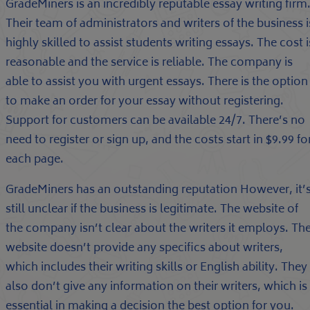
GradeMiners is an incredibly reputable essay writing firm
Their team of administrators and writers of the business i
highly skilled to assist students writing essays. The cost i
reasonable and the service is reliable. The company is
able to assist you with urgent essays. There is the option
to make an order for your essay without registering.
Support for customers can be available 24/7. There’s no
need to register or sign up, and the costs start in $9.99 fo
each page.
GradeMiners has an outstanding reputation However, it’
still unclear if the business is legitimate. The website of
the company isn’t clear about the writers it employs. Th
website doesn’t provide any specifics about writers,
which includes their writing skills or English ability. They
also don’t give any information on their writers, which is
essential in making a decision the best option for you.