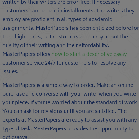
written by their writers are error-free. If necessary,
customers can be paid in installments. The writers they
employ are proficient in all types of academic
assignments. MasterPapers has been criticized before for
their high prices, but customers are happy about the
quality of their writing and their affordability.
MasterPapers offers
how to start a descriptive essay
customer service 24/7 for customers to resolve any
issues.
MasterPapers is a simple way to order. Make an online
purchase and converse with your writer when you write
your piece. If you’re worried about the standard of work
You can ask for revisions until you are satisfied. The
experts at MasterPapers are ready to assist you with any
type of task. MasterPapers provides the opportunity to
get essays.