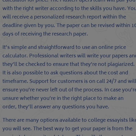
calculator for price. The MasterPapers team will pair you
with the right writer according to the skills you have. Yo
will receive a personalized research report within the
deadline given by you. The paper can be revised within 1
days of receiving the research paper.
It’s simple and straightforward to use an online price
calculator. Professional writers will write your papers an
they’ll be checked to ensure that they’re not plagiarized.
It is also possible to ask questions about the cost and
timeframe. Support for customers is on call 24/7 and wil
ensure you’re never left out of the process. In case you’r
unsure whether you’re in the right place to make an
order, they’ll answer any questions you have.
There are many options available to college essayists lik
you will see. The best way to get your paper is from the