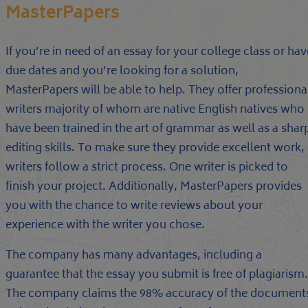
MasterPapers
If you’re in need of an essay for your college class or hav
due dates and you’re looking for a solution,
MasterPapers will be able to help. They offer professiona
writers majority of whom are native English natives who
have been trained in the art of grammar as well as a shar
editing skills. To make sure they provide excellent work,
writers follow a strict process. One writer is picked to
finish your project. Additionally, MasterPapers provides
you with the chance to write reviews about your
experience with the writer you chose.
The company has many advantages, including a
guarantee that the essay you submit is free of plagiarism.
The company claims the 98% accuracy of the document