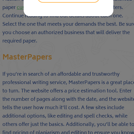
paper
custom research paper writing service
writers.
Continue reading to find out details about each one.
Select the one that meets your demands the best. Be sur
you choose an authorized business that will deliver the
required paper.
MasterPapers
If you’re in search of an affordable and trustworthy
professional writing service, MasterPapers is a great plac
to turn. The website offers a price estimation tool. Enter
the number of pages along with the date, and the websit
tells the user how much it’ll cost. A few sites include
additional options, like editing and spell checks, while
others offer just the basics. Additionally, you’ll be able t
find pricing of plagiarism and editing to ensure you kno