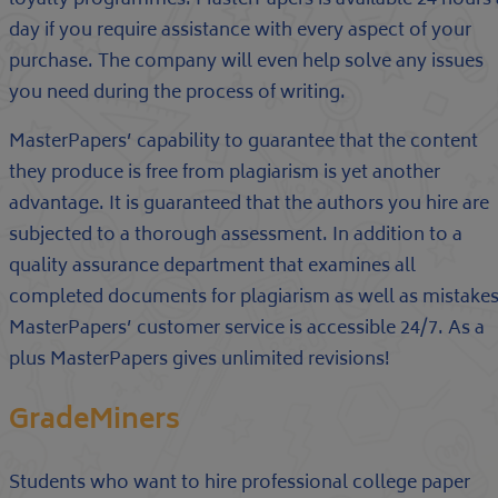
loyalty programmes. MasterPapers is available 24 hours 
day if you require assistance with every aspect of your
purchase. The company will even help solve any issues
you need during the process of writing.
MasterPapers’ capability to guarantee that the content
they produce is free from plagiarism is yet another
advantage. It is guaranteed that the authors you hire are
subjected to a thorough assessment. In addition to a
quality assurance department that examines all
completed documents for plagiarism as well as mistakes
MasterPapers’ customer service is accessible 24/7. As a
plus MasterPapers gives unlimited revisions!
GradeMiners
Students who want to hire professional college paper