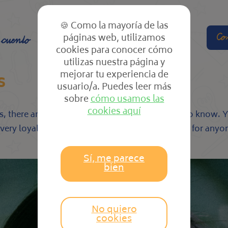
🍪 Como la mayoría de las
páginas web, utilizamos
Co
 cuento
El cole
Las clases
cookies para conocer cómo
utilizas nuestra página y
mejorar tu experiencia de
s
usuario/a. Puedes leer más
sobre
cómo usamos las
cookies aquí
s, there are many characteristics that you need to know. Y
o very loyal. This makes all of them a good match for anyon
Sí, me parece
bien
No quiero
cookies