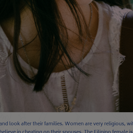
s and look after their families. Women are very religious, 
t believe in cheating on their spouses. The Filipino female 