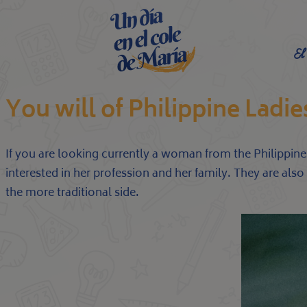
El
You will of Philippine Ladie
If you are looking currently a woman from the Philippine
interested in her profession and her family. They are als
the more traditional side.