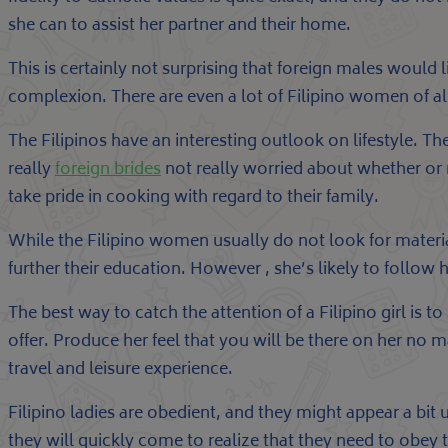
she can to assist her partner and their home.
This is certainly not surprising that foreign males would l
complexion. There are even a lot of Filipino women of a
The Filipinos have an interesting outlook on lifestyle. T
really
foreign brides
not really worried about whether or 
take pride in cooking with regard to their family.
While the Filipino women usually do not look for material
further their education. However , she’s likely to follow
The best way to catch the attention of a Filipino girl is 
offer. Produce her feel that you will be there on her no 
travel and leisure experience.
Filipino ladies are obedient, and they might appear a bit 
they will quickly come to realize that they need to obey 