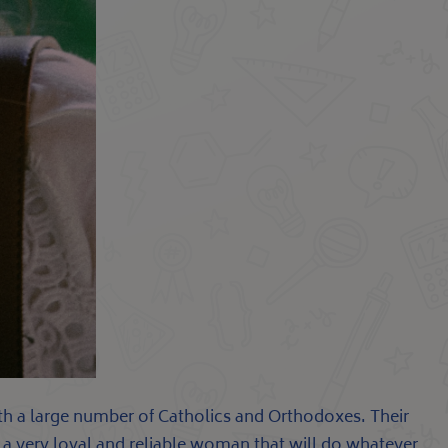
with a large number of Catholics and Orthodoxes. Their
is a very loyal and reliable woman that will do whatever