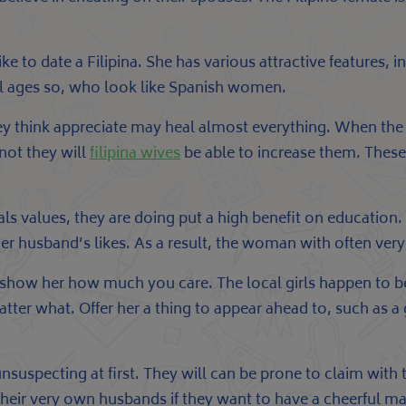
ike to date a Filipina. She has various attractive features, 
ll ages so, who look like Spanish women.
hey think appreciate may heal almost everything. When the 
not they will
filipina wives
be able to increase them. These
s values, they are doing put a high benefit on education. 
 her husband’s likes. As a result, the woman with often ver
to show her how much you care. The local girls happen to be
matter what. Offer her a thing to appear ahead to, such as 
unsuspecting at first. They will can be prone to claim with 
their very own husbands if they want to have a cheerful ma