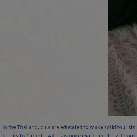
In the Thailand, girls are educated to make solid tourist
fidelity to Catholic values is quite exact, and they do no