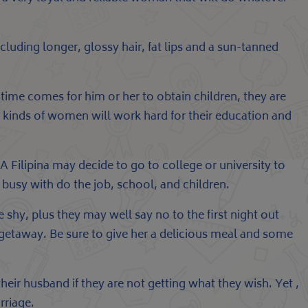
including longer, glossy hair, fat lips and a sun-tanned
time comes for him or her to obtain children, they are
 kinds of women will work hard for their education and
A Filipina may decide to go to college or university to
y busy with do the job, school, and children.
 shy, plus they may well say no to the first night out
a getaway. Be sure to give her a delicious meal and some
their husband if they are not getting what they wish. Yet ,
rriage.