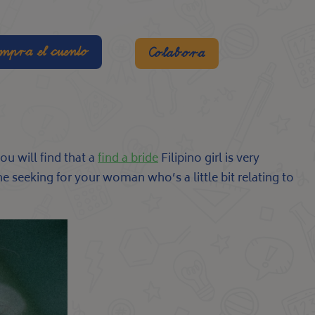
mpra el cuento
Colabora
ou will find that a
find a bride
Filipino girl is very
e seeking for your woman who’s a little bit relating to