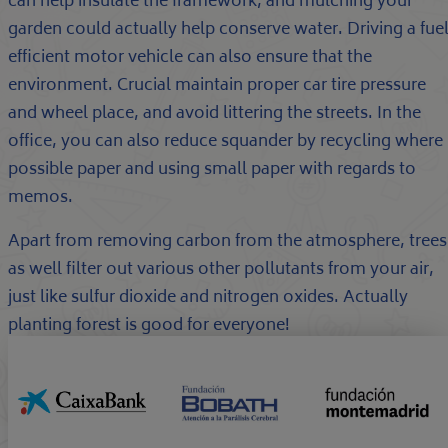
can help insulate the framework, and mulching your
garden could actually help conserve water. Driving a fue
efficient motor vehicle can also ensure that the
environment. Crucial maintain proper car tire pressure
and wheel place, and avoid littering the streets. In the
office, you can also reduce squander by recycling where
possible paper and using small paper with regards to
memos.
Apart from removing carbon from the atmosphere, trees
as well filter out various other pollutants from your air,
just like sulfur dioxide and nitrogen oxides. Actually
planting forest is good for everyone!