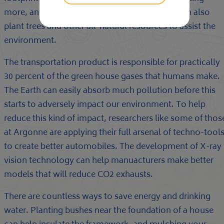
more, and using the instead of traveling. We can also
plant trees and other all-natural resources to assist the
environment.
The transportation product is responsible for practically
30 percent of the green house gases that humans make.
The Earth can easily absorb much pollution before this
starts to adversely impact our environment. To help
reduce this kind of impact, researchers like some of thos
at Argonne are applying their full arsenal of techno-tool
to create better automobiles. The development of X-ray
vision technology can help manuacturers make better
models that will reduce CO2 exhausts.
There are countless ways to save energy and drinking
water. Planting bushes near the foundation of a house