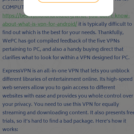
COMPUTER out there, and
https://bestvpnforandroid.org/what-you-don-t-know-
about-what-is-vpn-for-android/
it is typically difficult to
find out which is the best for your needs. Thankfully,
WePC has got compiled feedback of the five VPNs
pertaining to PC, and also a handy buying direct that
clarifies what to look for within a VPN designed for PC.
ExpressVPN is an all-in-one VPN that lets you unblock
different libraries of entertainment online. Its high-speed
web servers allow you to gain access to different
websites with ease and provides you whole control over
your privacy. You need to use this VPN for equally
streaming and downloading content. It also presents fre
trials, so it’s hard to find a bad package. Here’s how it
works: