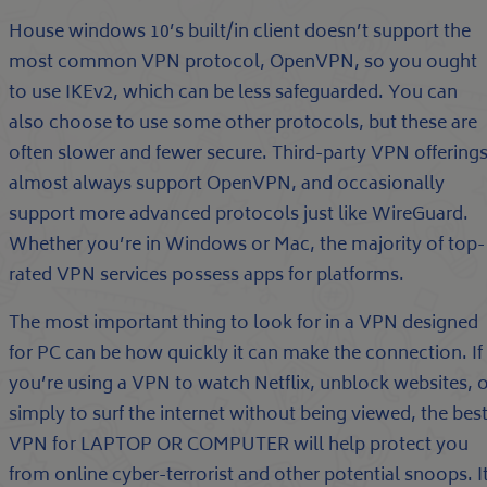
House windows 10’s built/in client doesn’t support the
most common VPN protocol, OpenVPN, so you ought
to use IKEv2, which can be less safeguarded. You can
also choose to use some other protocols, but these are
often slower and fewer secure. Third-party VPN offering
almost always support OpenVPN, and occasionally
support more advanced protocols just like WireGuard.
Whether you’re in Windows or Mac, the majority of top-
rated VPN services possess apps for platforms.
The most important thing to look for in a VPN designed
for PC can be how quickly it can make the connection. If
you’re using a VPN to watch Netflix, unblock websites, 
simply to surf the internet without being viewed, the bes
VPN for LAPTOP OR COMPUTER will help protect you
from online cyber-terrorist and other potential snoops. I