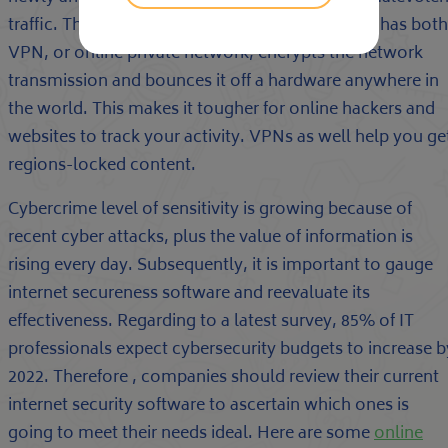
traffic. The very best internet reliability software has both
VPN, or online private network, encrypts the network
transmission and bounces it off a hardware anywhere in
the world. This makes it tougher for online hackers and
websites to track your activity. VPNs as well help you ge
regions-locked content.
Cybercrime level of sensitivity is growing because of
recent cyber attacks, plus the value of information is
rising every day. Subsequently, it is important to gauge
internet secureness software and reevaluate its
effectiveness. Regarding to a latest survey, 85% of IT
professionals expect cybersecurity budgets to increase b
2022. Therefore , companies should review their current
internet security software to ascertain which ones is
going to meet their needs ideal. Here are some
online