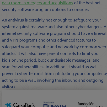
data room in mergers and acquisitions
of the best net
security software program options to consider.
An antivirus is certainly not enough to safeguard your
system against malware and also other cyber dangers. A
internet security software program should have a firewal
and VPN programs and other advanced features to
safeguard your computer and network by common web
attacks. It will also have parent controls to limit your
kid’s online period, block undesirable messages, and
scan for vulnerabilities. In addition, it should as well
prevent cyber-terrorist from infiltrating your computer b
acting to be a wall involving the inbound and outgoing
visitors.