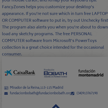
your mouse cursor, and remap your keyboard tips.
FancyZones helps you customize your desktop’s
appearance. If you’re not sure which in turn free LAPTOP
OR COMPUTER software to put in, try out Unchecky first
The program also alerts you when you’re about to down
load any sketchy programs. The free PERSONAL
COMPUTER software from Microsoft’s PowerToys
collection is a great choice intended for the occasional
consumer.
Mirador de la Reina,113-115 Madrid
fundacionbobath@fundacionbobath.org
(34)913767190