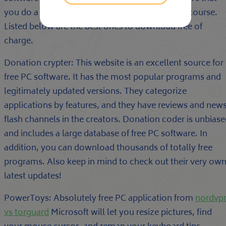
you do a little investigate before accessing any course.
Listed below are the best ones to download free of
charge.
Donation crypter: This website is an excellent source for
free PC software. It has the most popular programs and
legitimately updated versions. They categorize
applications by features, and they have reviews and new
flash channels in the creators. Donation coder is unbias
and includes a large database of free PC software. In
addition, you can download thousands of totally free
programs. Also keep in mind to check out their very ow
latest updates!
PowerToys: Absolutely free PC application from
nordvp
vs torguard
Microsoft will let you resize pictures, find