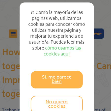
🍪 Como la mayoría de las
páginas web, utilizamos
cookies para conocer cómo
utilizas nuestra página y
Colabora
Compra el cuento
mejorar tu experiencia de
usuario/a. Puedes leer más
sobre
cómo usamos las
How Board Getting
cookies aquí
together with Software Ca
Sí, me parece
Improve Your Get
bien
togethers
No quiero
cookies
Technology is certainly raising objectives of boards of