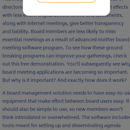
directors. Wiser meetings develop more efficient effects
with less effort. Digital access to info and documents,
along with internet meetings, give better transparency
and liability. Board members are less likely to miss
essential meetings as a result of advanced mother board
meeting software program. To see how these ground
breaking programs can improve your gatherings, check
out this free demonstration. You’ll subsequently see wh
board meeting applications are becoming so important.
But why is it important? And exactly how does it work?
A board management solution needs to have easy-to-us
equipment that make effort between board users easy. It
should also be simple to use, so new members won’t
think intimidated or overwhelmed. The software include
tools meant for setting up and disseminating agenda