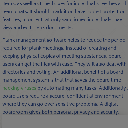
items, as well as time-boxes for individual speeches and
team chats. It should in addition have robust protection
features, in order that only sanctioned individuals may
view and edit plank documents.
Plank management software helps to reduce the period
required for plank meetings. Instead of creating and
keeping physical copies of meeting substances, board
users can get the files with ease. They will also deal with
directories and voting. An additional benefit of a board
management system is that that saves the board time
hacking viruses
by automating many tasks. Additionally 
board users require a secure, confidential environment
where they can go over sensitive problems. A digital
boardroom gives both personal privacy and security.