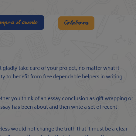
mpra el cuento
Colabora
 gladly take care of your project, no matter what it
ty to benefit from free dependable helpers in writing
her you think of an essay conclusion as gift wrapping or
essay has been about and then write a set of recent
heless would not change the truth that it must be a clear