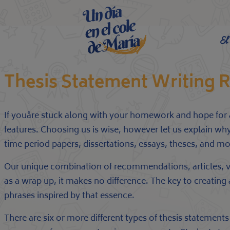
El
Thesis Statement Writing
If youâre stuck along with your homework and hope for as
features. Choosing us is wise, however let us explain why
time period papers, dissertations, essays, theses, and mo
Our unique combination of recommendations, articles, vi
as a wrap up, it makes no difference. The key to creating
phrases inspired by that essence.
There are six or more different types of thesis statements 