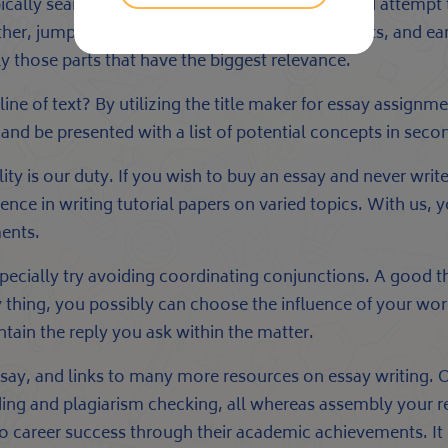
cally search forgood analysis paper matters and attempt 
 other, jump between completely different concepts, and ear
y those parts that have the biggest relevance.
ne of text? By utilizing the title maker for essay assignm
s and be presented with a list of potential concepts in seco
ity is our duty. If you wish to buy an essay and never write 
rience in writing tutorial papers on varied topics. With us
ments.
ially try avoiding coordinating conjunctions. A good the
y thing, you possibly can choose the influence of your work
ontain the reply you ask within the matter.
 essay, and links to many more resources on essay writing.
ing and plagiarism checking, all whereas assembly your re
 to career success through their academic achievements. I