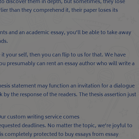
to discover them in depth, but sometimes, they lose
lier than they comprehend it, their paper loses its
ents and an academic essay, you’ll be able to take away
nds.
it your self, then you can flip to us for that. We have
, you presumably can rent an essay author who will write a
sis statement may function an invitation for a dialogue
 by the response of the readers. The thesis assertion just
 Our custom writing service comes
quested deadlines. No matter the topic, we’re joyful to
t is completely protected to buy essays from essay