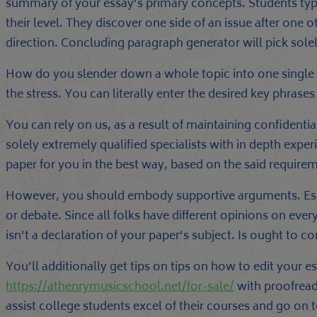
summary of your essay’s primary concepts. Students typi
their level. They discover one side of an issue after one
direction. Concluding paragraph generator will pick solel
How do you slender down a whole topic into one single li
the stress. You can literally enter the desired key phrase
You can rely on us, as a result of maintaining confidential
solely extremely qualified specialists with in depth expe
paper for you in the best way, based on the said require
However, you should embody supportive arguments. Espec
or debate. Since all folks have different opinions on ever
isn’t a declaration of your paper’s subject. Is ought to c
You’ll additionally get tips on tips on how to edit your
https://athenrymusicschool.net/for-sale/
with proofread
assist college students excel of their courses and go on