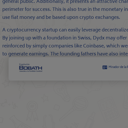
general public. Additionally, it presents an attractive c
perimeter for success. This is also true in the monetary 
use fiat money and be based upon crypto exchanges.
A cryptocurrency startup can easily leverage decentrali
By joining up with a foundation in Swiss, Dydx may offer
reinforced by simply companies like Coinbase, which we
to generate earnings. The founding fathers have also inte
Mirador de la