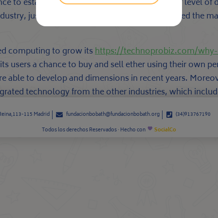
hance to establish a manufacturer. With this kind of level o
industry, just where cryptocurrencies have disrupted the m
zed computing to grow its
https://technoprobiz.com/why-
 its users a chance to buy and sell ether using their own
re able to develop and dimensions in recent years. Moreo
grated technology from the other industries, which include
 Reina,113-115 Madrid
fundacionbobath@fundacionbobath.org
(34)913767190
Todos los derechos Reservados · Hecho con
SocialCo