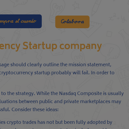
mpra el cuento
Colabora
rency Startup company
kage should clearly outline the mission statement,
yptocurrency startup probably will fail. In order to
 to the strategy. While the Nasdaq Composite is usually
aluations between public and private marketplaces may
sful. Consider these ideas:
es crypto trades has not but been fully adopted by