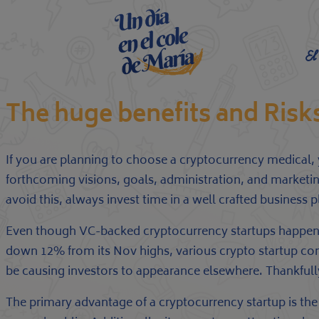
El
The huge benefits and Ris
If you are planning to choose a cryptocurrency medical, 
forthcoming visions, goals, administration, and marketin
avoid this, always invest time in a well crafted business
Even though VC-backed cryptocurrency startups happen to
down 12% from its Nov highs, various crypto startup co
be causing investors to appearance elsewhere. Thankfully,
The primary advantage of a cryptocurrency startup is the