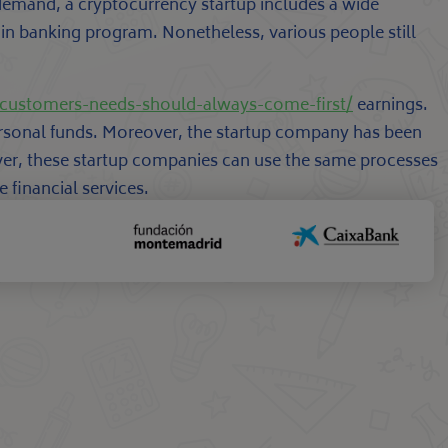
f demand, a cryptocurrency startup includes a wide
ain banking program. Nonetheless, various people still
customers-needs-should-always-come-first/
earnings.
 personal funds. Moreover, the startup company has been
ver, these startup companies can use the same processes
 financial services.