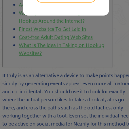
Adult Internet dating Websites
Where you can Obtain Neighborhood
Hookup Around the Internet?
Finest Websites To Get Laid In
Cost-free Adult Dating Web Sites
What Is The idea In Taking on Hookup
Websites?
It truly is as an alternative a device to make points happe
simply by generating events appear even more all-natura
and co-incidental. You should use it to look for exactly
where the actual person likes to take a look at, alos go
there, and cross the paths such as the old tactics, only
working together with a tool. Even so, the individual ne
to be active on social media for Nearify for this method t