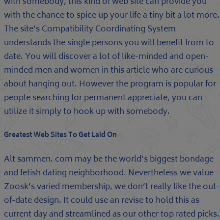
with somebody, this kind of web site can provide you
with the chance to spice up your life a tiny bit a lot more.
The site’s Compatibility Coordinating System
understands the single persons you will benefit from to
date. You will discover a lot of like-minded and open-
minded men and women in this article who are curious
about hanging out. However the program is popular for
people searching for permanent appreciate, you can
utilize it simply to hook up with somebody.
Greatest Web Sites To Get Laid On
Alt sammen. com may be the world’s biggest bondage
and fetish dating neighborhood. Nevertheless we value
Zoosk’s varied membership, we don’t really like the out-
of-date design. It could use an revise to hold this as
current day and streamlined as our other top rated picks.