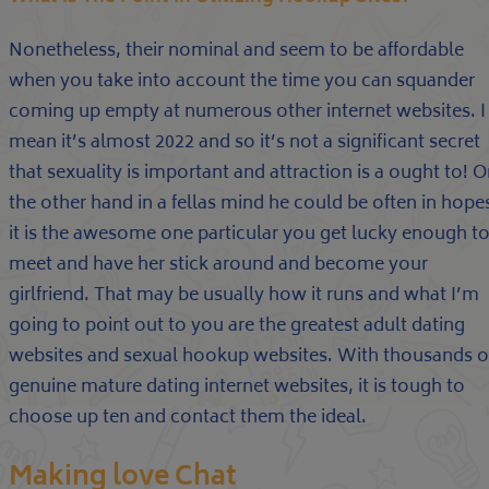
Nonetheless, their nominal and seem to be affordable
when you take into account the time you can squander
coming up empty at numerous other internet websites. I
mean it’s almost 2022 and so it’s not a significant secret
that sexuality is important and attraction is a ought to! 
the other hand in a fellas mind he could be often in hope
it is the awesome one particular you get lucky enough t
meet and have her stick around and become your
girlfriend. That may be usually how it runs and what I’m
going to point out to you are the greatest adult dating
websites and sexual hookup websites. With thousands o
genuine mature dating internet websites, it is tough to
choose up ten and contact them the ideal.
Making love Chat