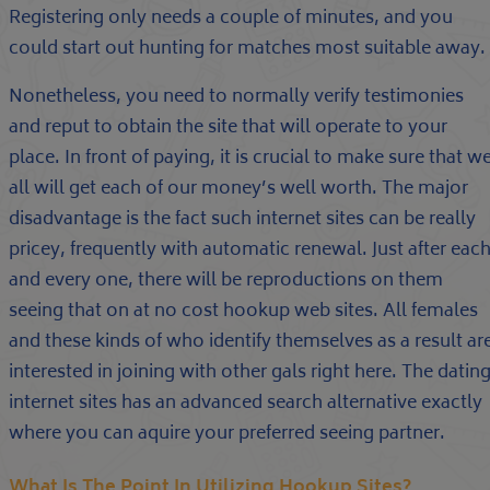
Registering only needs a couple of minutes, and you
could start out hunting for matches most suitable away.
Nonetheless, you need to normally verify testimonies
and reput to obtain the site that will operate to your
place. In front of paying, it is crucial to make sure that w
all will get each of our money’s well worth. The major
disadvantage is the fact such internet sites can be really
pricey, frequently with automatic renewal. Just after eac
and every one, there will be reproductions on them
seeing that on at no cost hookup web sites. All females
and these kinds of who identify themselves as a result ar
interested in joining with other gals right here. The datin
internet sites has an advanced search alternative exactly
where you can aquire your preferred seeing partner.
What Is The Point In Utilizing Hookup Sites?