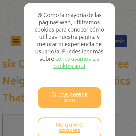
🍪 Como la mayoría de las
páginas web, utilizamos
cookies para conocer cómo
utilizas nuestra página y
Colabora
Compra el cuento
mejorar tu experiencia de
usuario/a. Puedes leer más
sobre
cómo usamos las
six Cut-Throat Finest Free
cookies aquí
Neighborhood Sex Tactics
Sí, me parece
That Never Fails
bien
No quiero
Content
cookies