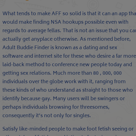
What tends to make AFF so solid is that it can an app tha
would make finding NSA hookups possible even with
regards to average fellas. That is not an issue that you ca
actually get anyplace otherwise. As mentioned before,
Adult Buddie Finder is known as a dating and sex
software and internet site for these who desire a far more
laid-back method to conference new people today and
getting sex relations. Much more than 80 , 000, 000
individuals over the globe work with it, ranging from
these kinds of who understand as straight to those who
identify because gay. Many users will be swingers or
perhaps individuals browsing for threesomes,
consequently it’s not only for singles.
Satisfy like-minded people to make foot fetish seeing or