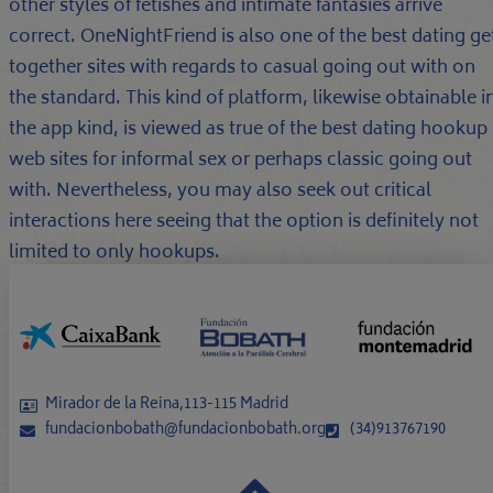
other styles of fetishes and intimate fantasies arrive
correct. OneNightFriend is also one of the best dating ge
together sites with regards to casual going out with on
the standard. This kind of platform, likewise obtainable i
the app kind, is viewed as true of the best dating hookup
web sites for informal sex or perhaps classic going out
with. Nevertheless, you may also seek out critical
interactions here seeing that the option is definitely not
limited to only hookups.
Mirador de la Reina,113-115 Madrid
fundacionbobath@fundacionbobath.org
(34)913767190