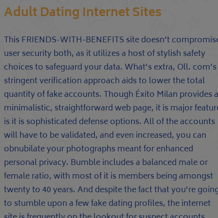
Adult Dating Internet Sites
This FRIENDS-WITH-BENEFITS site doesn’t compromis
user security both, as it utilizes a host of stylish safety
choices to safeguard your data. What’s extra, Oll. com’s
stringent verification approach aids to lower the total
quantity of fake accounts. Though Éxito Milan provides 
minimalistic, straightforward web page, it is major featur
is it is sophisticated defense options. All of the accounts
will have to be validated, and even increased, you can
obnubilate your photographs meant for enhanced
personal privacy. Bumble includes a balanced male or
female ratio, with most of it is members being amongst
twenty to 40 years. And despite the fact that you’re goin
to stumble upon a few fake dating profiles, the internet
site is frequently on the lookout for suspect accounts,