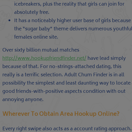
icebreakers, plus the reality that girls can join for
absolutely free.
It has a noticeably higher user base of girls because
the “sugar baby” theme delivers numerous youthfu
females online site.
Over sixty billion mutual matches
http://www.hookupfriendfinder.net/
have lead simply
because of that. For no-strings-attached dating, this
really is a terrific selection. Adult Chum Finder is in all
possibility the simplest and least daunting way to locate
good friends-with-positive aspects condition with out
annoying anyone.
Wherever To Obtain Area Hookup Online?
Every right swipe also acts as a account rating approach.