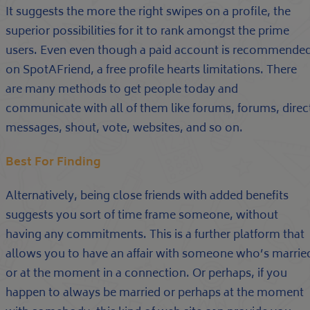
It suggests the more the right swipes on a profile, the
superior possibilities for it to rank amongst the prime
users. Even even though a paid account is recommende
on SpotAFriend, a free profile hearts limitations. There
are many methods to get people today and
communicate with all of them like forums, forums, direc
messages, shout, vote, websites, and so on.
Best For Finding
Alternatively, being close friends with added benefits
suggests you sort of time frame someone, without
having any commitments. This is a further platform that
allows you to have an affair with someone who’s marrie
or at the moment in a connection. Or perhaps, if you
happen to always be married or perhaps at the moment