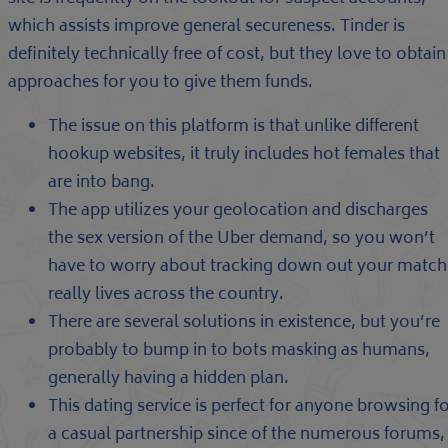
which assists improve general secureness. Tinder is
definitely technically free of cost, but they love to obtain
approaches for you to give them funds.
The issue on this platform is that unlike different
hookup websites, it truly includes hot females that
are into bang.
The app utilizes your geolocation and discharges
the sex version of the Uber demand, so you won’t
have to worry about tracking down out your match
really lives across the country.
There are several solutions in existence, but you’re
probably to bump in to bots masking as humans,
generally having a hidden plan.
This dating service is perfect for anyone browsing f
a casual partnership since of the numerous forums,