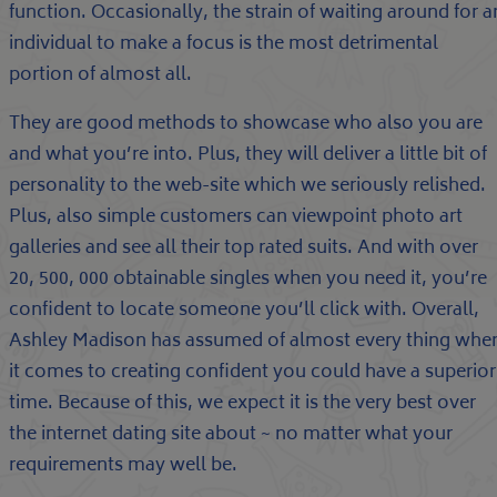
function. Occasionally, the strain of waiting around for a
individual to make a focus is the most detrimental
portion of almost all.
They are good methods to showcase who also you are
and what you’re into. Plus, they will deliver a little bit of
personality to the web-site which we seriously relished.
Plus, also simple customers can viewpoint photo art
galleries and see all their top rated suits. And with over
20, 500, 000 obtainable singles when you need it, you’re
confident to locate someone you’ll click with. Overall,
Ashley Madison has assumed of almost every thing whe
it comes to creating confident you could have a superior
time. Because of this, we expect it is the very best over
the internet dating site about ~ no matter what your
requirements may well be.