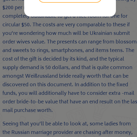
$200 per night time. In several cities, they have
completely obtainable to get a nice room for one for
circular $50. The costs are very comparable to these if
you’re wondering how much will be Ukrainian submit
order wives value. The presents can range from blossom
and sweets to rings, smartphones, and items teens. The
cost of the gift is decided by its kind, and the typical
supply demand is 50 dollars, and that is quite common
amongst Weißrussland bride really worth that can be
discovered on this document. In addition to the fixed
funds, you will additionally have to consider extra -mail
order bride-to-be value that have an end result on the las
mail purchase worth.
Seeing that you’ll be able to look at, some ladies from
the Russian marriage provider are chasing after money,