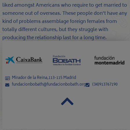
liked amongst Americans who require to get married to
someone out of overseas. These people don’t have any
kind of problems assemblage foreign females from
totally different cultures, but they struggle with
producing the relationship last for a long time.
Mirador de la Reina,113-115 Madrid
fundacionbobath@fundacionbobath.org
(34)913767190