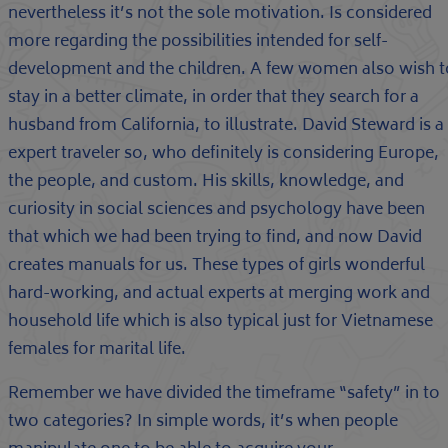
nevertheless it’s not the sole motivation. Is considered
more regarding the possibilities intended for self-
development and the children. A few women also wish t
stay in a better climate, in order that they search for a
husband from California, to illustrate. David Steward is a
expert traveler so, who definitely is considering Europe,
the people, and custom. His skills, knowledge, and
curiosity in social sciences and psychology have been
that which we had been trying to find, and now David
creates manuals for us. These types of girls wonderful
hard-working, and actual experts at merging work and
household life which is also typical just for Vietnamese
females for marital life.
Remember we have divided the timeframe “safety” in to
two categories? In simple words, it’s when people