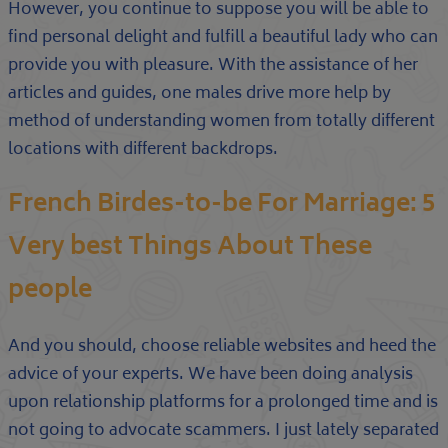
However, you continue to suppose you will be able to
find personal delight and fulfill a beautiful lady who can
provide you with pleasure. With the assistance of her
articles and guides, one males drive more help by
method of understanding women from totally different
locations with different backdrops.
French Birdes-to-be For Marriage: 5
Very best Things About These
people
And you should, choose reliable websites and heed the
advice of your experts. We have been doing analysis
upon relationship platforms for a prolonged time and is
not going to advocate scammers. I just lately separated