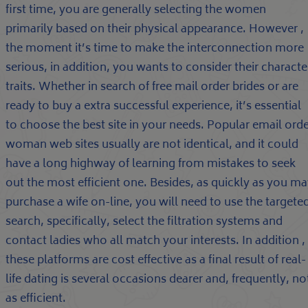
first time, you are generally selecting the women
primarily based on their physical appearance. However ,
the moment it’s time to make the interconnection more
serious, in addition, you wants to consider their characte
traits. Whether in search of free mail order brides or are
ready to buy a extra successful experience, it’s essential
to choose the best site in your needs. Popular email ord
woman web sites usually are not identical, and it could
have a long highway of learning from mistakes to seek
out the most efficient one. Besides, as quickly as you m
purchase a wife on-line, you will need to use the targete
search, specifically, select the filtration systems and
contact ladies who all match your interests. In addition ,
these platforms are cost effective as a final result of real-
life dating is several occasions dearer and, frequently, no
as efficient.