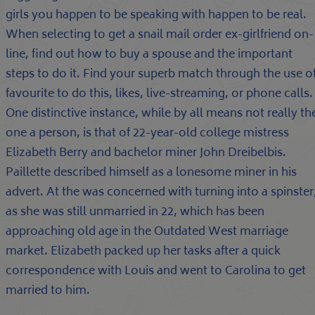
girls you happen to be speaking with happen to be real.
When selecting to get a snail mail order ex-girlfriend on-
line, find out how to buy a spouse and the important
steps to do it. Find your superb match through the use o
favourite to do this, likes, live-streaming, or phone calls.
One distinctive instance, while by all means not really th
one a person, is that of 22-year-old college mistress
Elizabeth Berry and bachelor miner John Dreibelbis.
Paillette described himself as a lonesome miner in his
advert. At the was concerned with turning into a spinster
as she was still unmarried in 22, which has been
approaching old age in the Outdated West marriage
market. Elizabeth packed up her tasks after a quick
correspondence with Louis and went to Carolina to get
married to him.