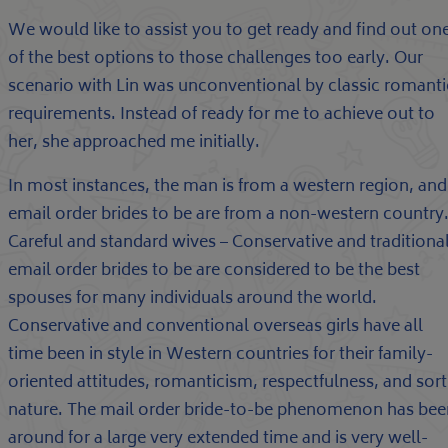
We would like to assist you to get ready and find out on
of the best options to those challenges too early. Our
scenario with Lin was unconventional by classic romanti
requirements. Instead of ready for me to achieve out to
her, she approached me initially.
In most instances, the man is from a western region, and
email order brides to be are from a non-western country
Careful and standard wives – Conservative and traditiona
email order brides to be are considered to be the best
spouses for many individuals around the world.
Conservative and conventional overseas girls have all
time been in style in Western countries for their family-
oriented attitudes, romanticism, respectfulness, and sort
nature. The mail order bride-to-be phenomenon has bee
around for a large very extended time and is very well-