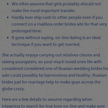
We often assume that girls probably should not
make the most important transfer.
Hardly ever ship cash to other people even if you
connect on a mailbox order brides site for that very
prolonged time.
It goes without saying, on-line dating is an ideal
technique if you want to get married.
She actually enjoys carrying out relatives chores and
raising youngsters, so your much loved ones life with
considered considered one of Russian wedding brides fo
sale could possibly be harmonious and healthy. Russian
brides just for marriage help to make guys across the
globe crazy.
Here are a few details to assume regarding when
triggering to search for true love on-line and make sure