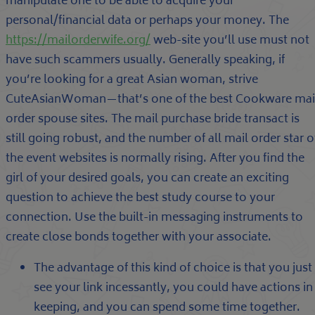
manipulate one to be able to acquire your
personal/financial data or perhaps your money. The
https://mailorderwife.org/
web-site you’ll use must not
have such scammers usually. Generally speaking, if
you’re looking for a great Asian woman, strive
CuteAsianWoman—that’s one of the best Cookware mai
order spouse sites. The mail purchase bride transact is
still going robust, and the number of all mail order star o
the event websites is normally rising. After you find the
girl of your desired goals, you can create an exciting
question to achieve the best study course to your
connection. Use the built-in messaging instruments to
create close bonds together with your associate.
The advantage of this kind of choice is that you just
see your link incessantly, you could have actions in
keeping, and you can spend some time together.