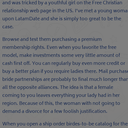
and was tricked by a youthful girl on the Free Christian
relationship web page in the US. I’ve met a young woma
upon LatamDate and she is simply too great to be the
case.
Browse and test them purchasing a premium
membership rights. Even when you favorite the free
model, make investments some very little amount of
cash first off. You can regularly buy even more credit or
buy a better plan if you require ladies there. Mail purchas
bride partnerships are probably to final much longer tha
all the opposite alliances. The idea is that a female
coming to you leaves everything your lady had in her
region. Because of this, the woman with not going to
demand a divorce for a few foolish justification.
When you open a ship order birdes-to-be catalog for the