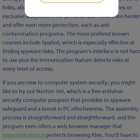
folks, allowing you to down load multiple features or
exclusive adaptations for personal use. Others are harder
and offer even more protection, such as anti
contamination programs. The more prefered known
courses include Spybot, which is especially effective at
finding spyware risks. The program’s interface is not har
to use plus the Immunization feature detects risks at
every level of access.
If you are new to computer system security, you might
like to try out Norton 360, which is a free antivirus
security computer program that provides or spyware
safeguard and a boost in PC effectiveness. The assembly
process is straightforward and straightforward, and the
program even offers a web browser manager that
important source
protects browsing files. You’ll have to