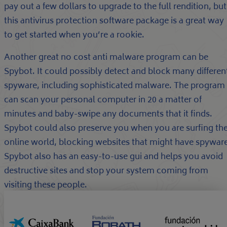
pay out a few dollars to upgrade to the full rendition, but
this antivirus protection software package is a great way
to get started when you’re a rookie.
Another great no cost anti malware program can be
Spybot. It could possibly detect and block many differen
spyware, including sophisticated malware. The program
can scan your personal computer in 20 a matter of
minutes and baby-swipe any documents that it finds.
Spybot could also preserve you when you are surfing th
online world, blocking websites that might have spyware
Spybot also has an easy-to-use gui and helps you avoid
destructive sites and stop your system coming from
visiting these people.