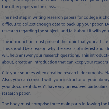
topic thoroughly. Don’t make assumptions regarding wh
the other papers in the class.
The next step in writing research papers for college is ch
difficult to collect enough data to back up your paper.
research regarding the subject, and talk about it with you
The introduction must present the topic that your article
This should be a reason why the area is of interest and ide
will help answer your research questions. This introducti
about, create an introduction that can keep your readers 
Cite your sources when creating research documents. Make 
Also, you can consult with your instructor or your librar
your document doesn’t have any unresolved particulars. B
research paper.
The body must comprise three main parts following the in