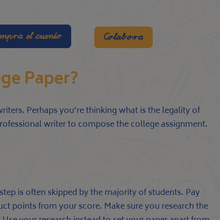
mpra el cuento
Colabora
lege Paper?
riters. Perhaps you’re thinking what is the legality of
professional writer to compose the college assignment.
step is often skipped by the majority of students. Pay
educt points from your score. Make sure you research the