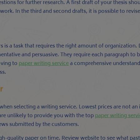
ions for further research. A first draft of your thesis shou
rk. In the third and second drafts, it is possible to revise 
 is a task that requires the right amount of organization. D
tative and persuasive. They require each paragraph to be
oving to
paper writing service
a comprehensive understandin
ss.
r
 when selecting a writing service. Lowest prices are not an 
are unlikely to provide you with the top
paper writing serv
iews submitted by the customers.
 high-quality paper on time. Review website to see what p