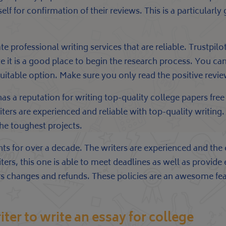
f for confirmation of their reviews. This is a particularly
te professional writing services that are reliable. Trustpilo
te it is a good place to begin the research process. You c
table option. Make sure you only read the positive revie
 a reputation for writing top-quality college papers free 
iters are experienced and reliable with top-quality writing
the toughest projects.
nts for over a decade. The writers are experienced and the
iters, this one is able to meet deadlines as well as provide
ffers changes and refunds. These policies are an awesome fe
iter to write an essay for college