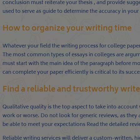
conclusion must reiterate your thesis , and provide suggest
used to serve as guide to determine the accuracy in your wo
How to organize your writing time
Whatever your field the writing process for college papers
The most common types of essays in colleges are argumen
must start with the main idea of the paragraph before m
can complete your paper efficiently is critical to its succe
Find a reliable and trustworthy write
Qualitative quality is the top aspect to take into account
work or worse. Do not look for generic reviews, as they 
be able to meet your expectations Read the detailed rev
Reliable writing services will deliver a custom-written,