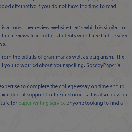
 good alternative if you do not have the time to read
t is a consumer review website that’s which is similar to
an find reviews from other students who have had positive
ws.
from the pitfalls of grammar as well as plagiarism. The
. If you’re worried about your spelling, SpeedyPaper’s
 expertise to complete the college essay on time and to
 exceptional support for the customers. It is also possible
ature for
paper writing service
anyone looking to find a