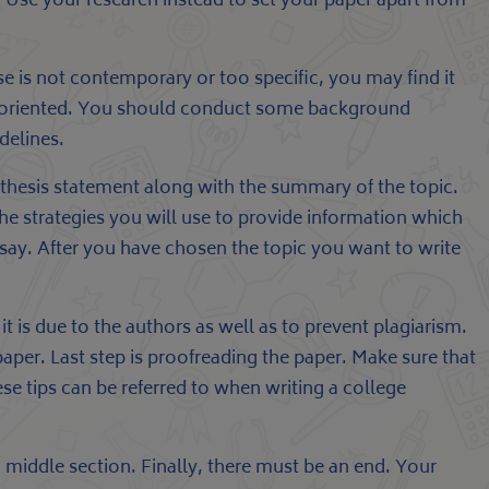
e. Use your research instead to set your paper apart from
ose is not contemporary or too specific, you may find it
sis-oriented. You should conduct some background
delines.
r thesis statement along with the summary of the topic.
 the strategies you will use to provide information which
ssay. After you have chosen the topic you want to write
 is due to the authors as well as to prevent plagiarism.
aper. Last step is proofreading the paper. Make sure that
e tips can be referred to when writing a college
 middle section. Finally, there must be an end. Your