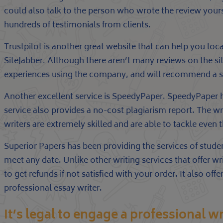
could also talk to the person who wrote the review yoursel
hundreds of testimonials from clients.
Trustpilot is another great website that can help you loca
SiteJabber. Although there aren’t many reviews on the si
experiences using the company, and will recommend a sui
Another excellent service is SpeedyPaper. SpeedyPaper has
service also provides a no-cost plagiarism report. The wr
writers are extremely skilled and are able to tackle even 
Superior Papers has been providing the services of stude
meet any date. Unlike other writing services that offer wr
to get refunds if not satisfied with your order. It also o
professional essay writer.
It’s legal to engage a professional wr