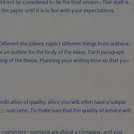
ld not be considered to be the final version. This draft is
the paper until it is in line with your expectations.
ifferent disciplines expect different things from authors.
 an outline for the body of the essay. Each paragraph
g of the thesis. Planning your writing time so that you
indication of quality, since you will often have a subpar
ice
outcome. To make sure that the quality of service will
ast customers ‘ opinions are about a company, and you