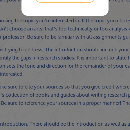
at your instructor
paper writing service
will like or requir
oosing the topic you’re interested in. If the topic you cho
 Don’t choose an area that’s too technically or too analy
r professor. Be sure to be familiar with all assignments gui
 is trying to address. The introduction should include you
ntify the gaps in research studies. It is important to state
on sets the tone and direction for the remainder of your e
interested.
sure to cite your sources so that you give credit where it
y’s collection of books and guides about writing research p
e sure to reference your sources in a proper manner! Thes
troduction. There should be the introduction as well as a