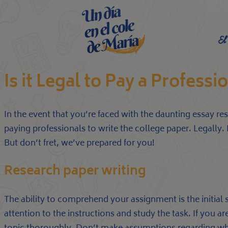
El
Is it Legal to Pay a Profess
In the event that you’re faced with the daunting essay res
paying professionals to write the college paper. Legall
But don’t fret, we’ve prepared for you!
Research paper writing
The ability to comprehend your assignment is the initial 
attention to the instructions and study the task. If you 