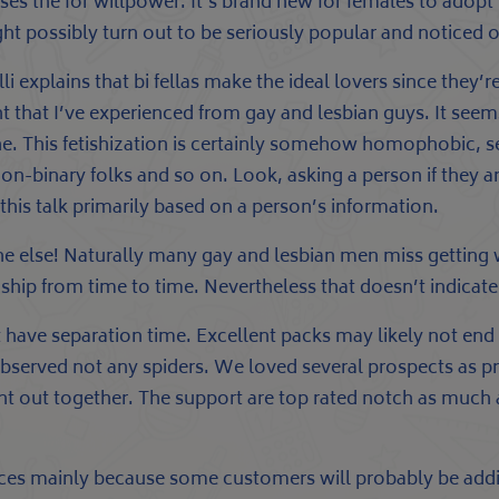
es the for willpower. It’s brand new for females to adopt
ght possibly turn out to be seriously popular and noticed 
li explains that bi fellas make the ideal lovers since they’
t that I’ve experienced from gay and lesbian guys. It see
 This fetishization is certainly somehow homophobic, sexi
-binary folks and so on. Look, asking a person if they ar
this talk primarily based on a person’s information.
e else! Naturally many gay and lesbian men miss getting
ip from time to time. Nevertheless that doesn’t indicate
 have separation time. Excellent packs may likely not en
bserved not any spiders. We loved several prospects as pr
ght out together. The support are top rated notch as much a
nces mainly because some customers will probably be additi