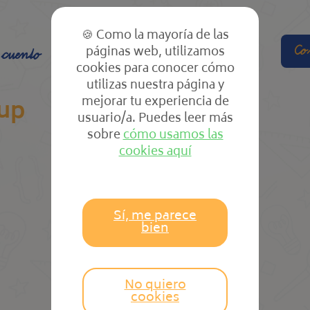
🍪 Como la mayoría de las
páginas web, utilizamos
Co
 cuento
El cole
Las clases
cookies para conocer cómo
utilizas nuestra página y
mejorar tu experiencia de
up
usuario/a. Puedes leer más
sobre
cómo usamos las
cookies aquí
Sí, me parece
bien
No quiero
cookies