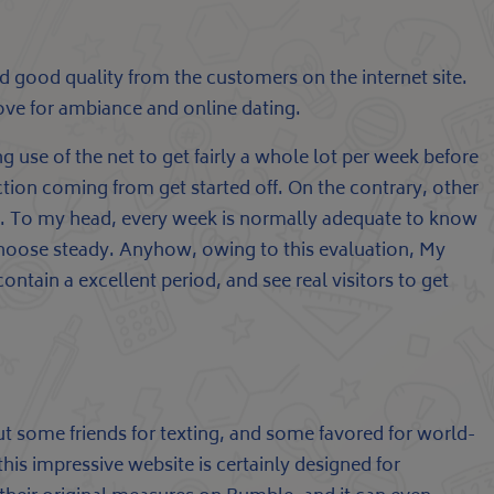
and good quality from the customers on the internet site.
love for ambiance and online dating.
g use of the net to get fairly a whole lot per week before
nection coming from get started off. On the contrary, other
oes. To my head, every week is normally adequate to know
choose steady. Anyhow, owing to this evaluation, My
ntain a excellent period, and see real visitors to get
out some friends for texting, and some favored for world-
this impressive website is certainly designed for