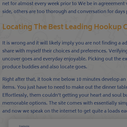
net for almost every week prior to We be in agreeement v
side, others are too thorough and conversation for days p
Locating The Best Leading Hookup On
It is wrong and it will likely imply you are not finding a
share with myself their choices and preferences. Verifyi
uncover goes and everyday enjoyable. Picking out the exc
produce buddies and also locate goes.
Right after that, it took me below 10 minutes develop an
items. You just have to need to make out the dinner tabl
Effortlessly, them couldn’t getting your heart and soul
memorable options. The site comes with essentially simp
and now we speak on the internet to get quite a loads eac