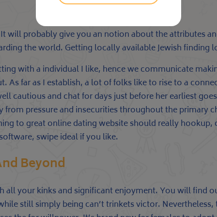
. It will probably give you an notion about the attributes 
ding the world. Getting locally available Jewish finding 
atting with a individual I like, hence we communicate makin
 As far as I establish, a lot of folks like to rise to a con
well cautious and chat for days just before her earliest g
 from pressure and insecurities throughout the primary 
ing to great online dating website should really hookup, co
oftware, swipe ideal if you like.
 And Beyond
th all your kinks and significant enjoyment. You will find 
le still simply being can’t trinkets victor. Nevertheless, 