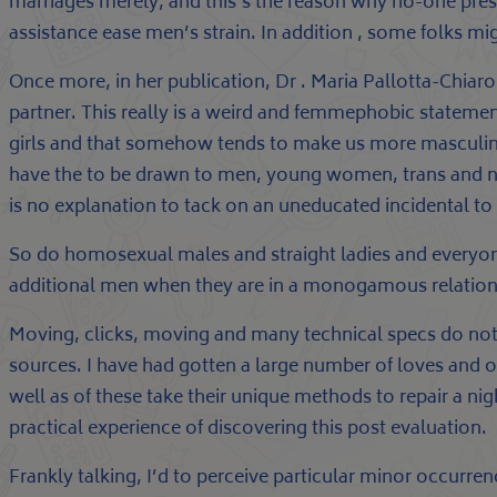
marriages merely, and this’s the reason why no-one press
assistance ease men’s strain. In addition , some folks mi
Once more, in her publication, Dr . Maria Pallotta-Chiarol
partner. This really is a weird and femmephobic statemen
girls and that somehow tends to make us more masculine.
have the to be drawn to men, young women, trans and non
is no explanation to tack on an uneducated incidental to 
So do homosexual males and straight ladies and everyon
additional men when they are in a monogamous relationsh
Moving, clicks, moving and many technical specs do not
sources. I have had gotten a large number of loves and o
well as of these take their unique methods to repair a ni
practical experience of discovering this post evaluation.
Frankly talking, I’d to perceive particular minor occurre