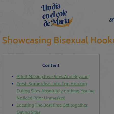
El
Showcasing Bisexual Hook
Content
Adult Making love Sites And Beyond
Fresh Some ideas Into Top Hookup
Dating Sites Absolutely nothing You’ve
Noticed Prior Unmasked
Locating The Best Free Get together
Dating Sites