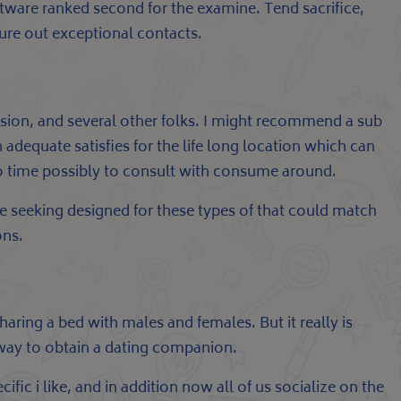
software ranked second for the examine. Tend sacrifice,
igure out exceptional contacts.
ussion, and several other folks. I might recommend a sub
dequate satisfies for the life long location which can
 no time possibly to consult with consume around.
 seeking designed for these types of that could match
ons.
haring a bed with males and females. But it really is
e way to obtain a dating companion.
ific i like, and in addition now all of us socialize on the