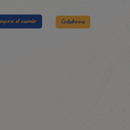
mpra el cuento
Colabora