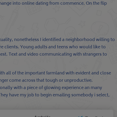
 change into online dating from commence. On the flip
xuality, nonetheless I identified a neighborhood willing to
ore clients. Young adults and teens who would like to
etest. Text and video communicating with strangers to
ith all of the important farmland with evident and close
longer come across that tough or unproductive.
sonally with a piece of glowing experience an many
They have my job to begin emailing somebody i select,