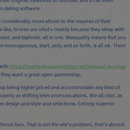
 their original measures on Bumble, and it can even
on dating software.
re considerably more attune to the requires of their
ms like, bi men are «hot» mainly because they sleep with
st, and biphobic all in one. Bisexuality means that you
e monogamous, start, poly and so forth, is all ok. There
 with
https://tophookupdatingsites.net/bisexual-hookup
 they want a great open-partnership.
d up being higher priced and accommodate any kind of
operly as shifting telecommunications. We all chat, as
s design and style and selections. Entirely superior
onal liars. That is not the site’s problem, that’s almost