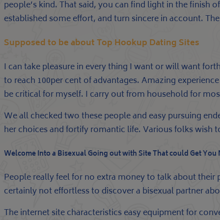
people’s kind. That said, you can find light in the finish
established some effort, and turn sincere in account. The 
Supposed to be about Top Hookup Dating Sites
I can take pleasure in every thing I want or will want f
to reach 100per cent of advantages. Amazing experience o
be critical for myself. I carry out from household for m
We all checked two these people and easy pursuing ende
her choices and fortify romantic life. Various folks wis
Welcome Into a Bisexual Going out with Site That could Get You
People really feel for no extra money to talk about their 
certainly not effortless to discover a bisexual partner 
The internet site characteristics easy equipment for convers