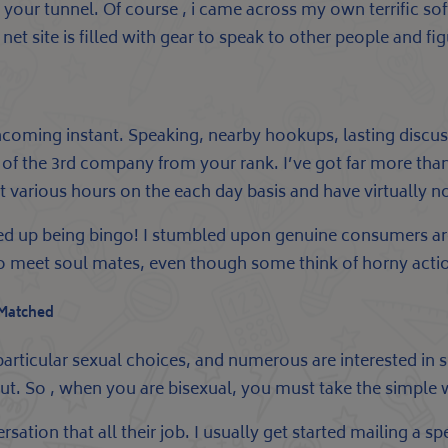
 of your tunnel. Of course , i came across my own terrific 
net site is filled with gear to speak to other people and f
orthcoming instant. Speaking, nearby hookups, lasting disc
f the 3rd company from your rank. I’ve got far more than a
ost various hours on the each day basis and have virtually
d up being bingo! I stumbled upon genuine consumers are
h to meet soul mates, even though some think of horny acti
 Matched
particular sexual choices, and numerous are interested in s
about. So , when you are bisexual, you must take the simpl
ation that all their job. I usually get started mailing a spec