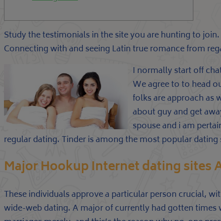
Study the testimonials in the site you are hunting to join
Connecting with and seeing Latin true romance from regar
I normally start off ch
We agree to to head out.
folks are approach as 
about guy and get away
spouse and i am pertain
regular dating. Tinder is among the most popular dating s
Major Hookup Internet dating sites
These individuals approve a particular person crucial, wi
wide-web dating. A major of currently had gotten times whi