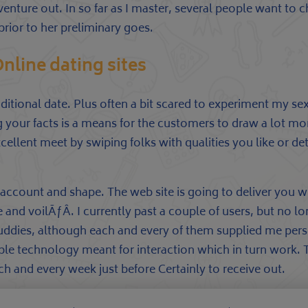
enture out. In so far as I master, several people want to
rior to her preliminary goes.
line dating sites
 additional date. Plus often a bit scared to experiment my se
ng your facts is a means for the customers to draw a lot m
ellent meet by swiping folks with qualities you like or d
 account and shape. The web site is going to deliver you w
e and voilÃƒÂ. I currently past a couple of users, but no 
 buddies, although each and every of them supplied me per
le technology meant for interaction which in turn work. 
h and every week just before Certainly to receive out.