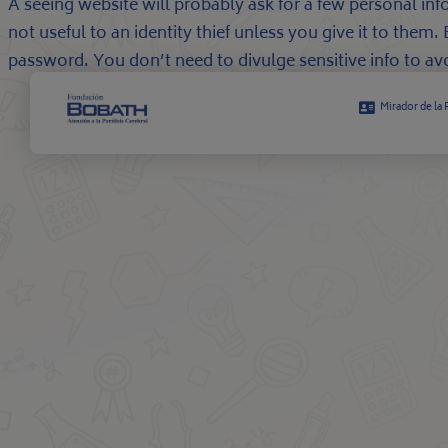
A seeing website will probably ask for a few personal inf
not useful to an identity thief unless you give it to the
password. You don’t need to divulge sensitive info to avoi
Mirador de la