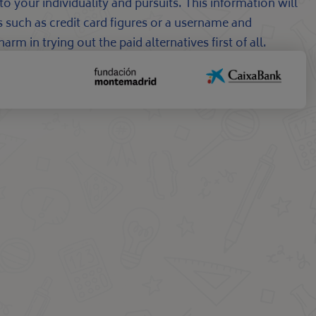
o your individuality and pursuits. This information will
ns such as credit card figures or a username and
m in trying out the paid alternatives first of all.