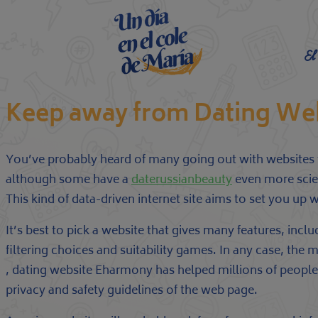
El
Keep away from Dating We
You’ve probably heard of many going out with websites th
although some have a
daterussianbeauty
even more scien
This kind of data-driven internet site aims to set you up 
It’s best to pick a website that gives many features, incl
filtering choices and suitability games. In any case, the 
, dating website Eharmony has helped millions of people f
privacy and safety guidelines of the web page.