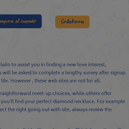
mpra el cuento
Colabora
m to assist you in finding a new love interest,
 will be asked to complete a lengthy survey after signup.
ife. However , these web sites are not for all.
 straightforward meet-up choices, while others offer
hat you’ll find your perfect diamond necklace. For example
ct the right going out with site, always review the