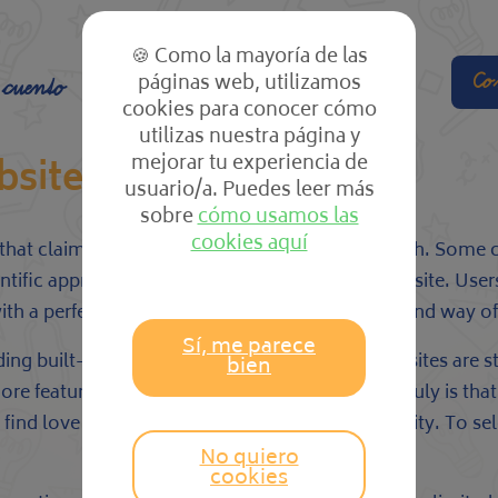
🍪 Como la mayoría de las
páginas web, utilizamos
Co
 cuento
El cole
Las clases
cookies para conocer cómo
utilizas nuestra página y
mejorar tu experiencia de
bsites
usuario/a. Puedes leer más
sobre
cómo usamos las
cookies aquí
at claim to support you meet the perfect match. Some clai
tific approach. Eharmony is certainly one such site. Users
with a perfect meet based on your requirements and way of l
Sí, me parece
uding built-in privacy and safety measures. A few sites are
bien
more features you could have, the more likely it truly is t
ind love and won honors for its romance stability. To sele
No quiero
cookies