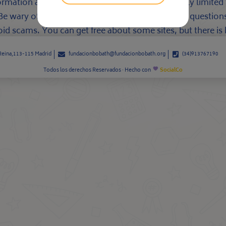
ormation about who you are, but these are usually limited t
m. Be wary of going out with websites that ask your questio
d scams. You can get free about some sites, but there is har
 Reina,113-115 Madrid
fundacionbobath@fundacionbobath.org
(34)913767190
Todos los derechos Reservados · Hecho con
SocialCo